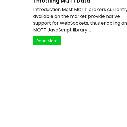
Throttling MQTT Data
Introduction Most MQTT brokers currentl
available on the market provide native
support for WebSockets, thus enabling a
MQTT JavaScript library ...
Read More