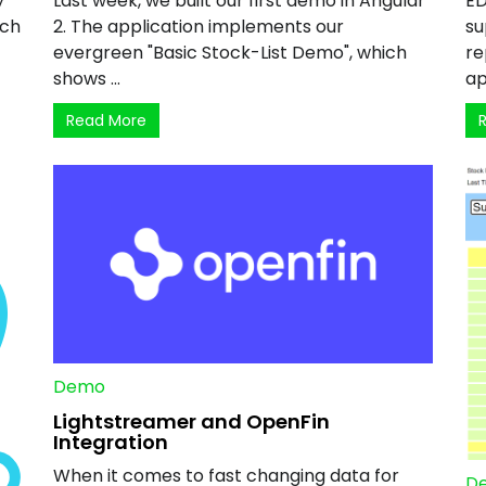
y
Last week, we built our first demo in Angular
ED
ich
2. The application implements our
su
evergreen "Basic Stock-List Demo", which
re
shows ...
ap
Read More
Demo
Lightstreamer and OpenFin
Integration
When it comes to fast changing data for
D