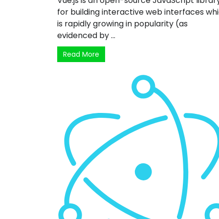
Vue.js is an open-source JavaScript librar
for building interactive web interfaces wh
is rapidly growing in popularity (as
evidenced by ...
Read More