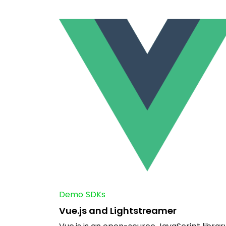
Demo
SDKs
Vue.js and Lightstreamer