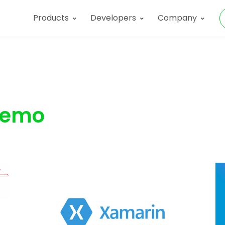
Products
Developers
Company
emo