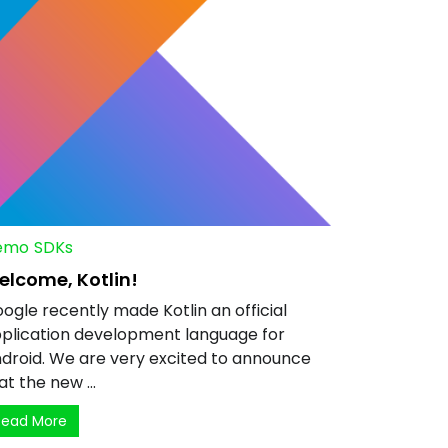
emo
SDKs
elcome, Kotlin!
ogle recently made Kotlin an official
plication development language for
droid. We are very excited to announce
at the new ...
Read More