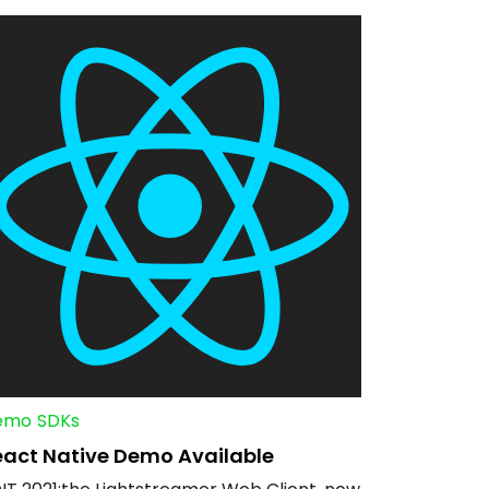
emo
SDKs
eact Native Demo Available