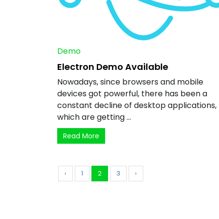
Demo
Electron Demo Available
Nowadays, since browsers and mobile
devices got powerful, there has been a
constant decline of desktop applications,
which are getting ...
Read More
‹
1
2
3
›