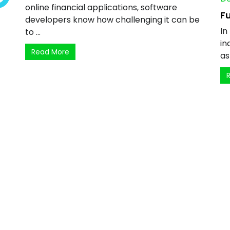
online financial applications, software
Fu
developers know how challenging it can be
In
to ...
in
Read More
as