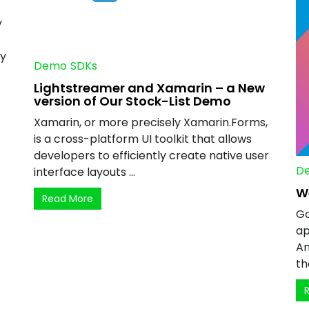
y
ny
Demo
SDKs
Lightstreamer and Xamarin – a New
version of Our Stock-List Demo
Xamarin, or more precisely Xamarin.Forms,
is a cross-platform UI toolkit that allows
developers to efficiently create native user
D
interface layouts ...
W
Read More
Go
ap
An
th