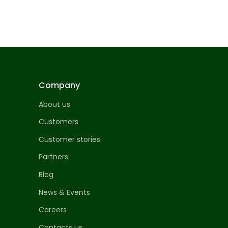
Company
About us
Customers
Customer stories
Partners
Blog
News & Events
Careers
Contacts us