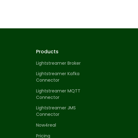
Products
Lightstreamer Broker
Lightstreamer Kafka
Connector
Lightstreamer MQTT
Connector
Lightstreamer JMS
Connector
Now4real
Pricing