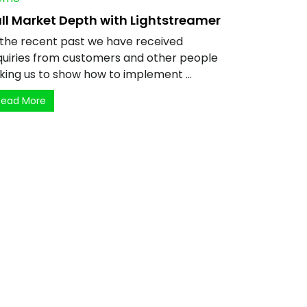
ll Market Depth with Lightstreamer
 the recent past we have received
quiries from customers and other people
king us to show how to implement ...
Read More