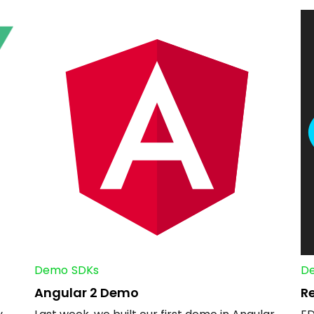
Demo
SDKs
D
Angular 2 Demo
R