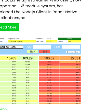
IT 2021:the Lightstreamer Web Client, now
pporting ES6 module system, has
placed the Node.js Client in React Native
plications, so ...
Read More
emo