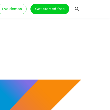
Live demos
Get started free