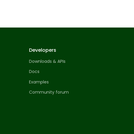
Developers
Downloads & APIs
Docs
Examples
Community forum