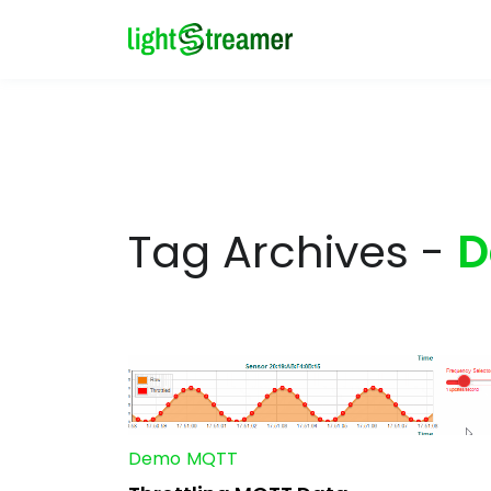
Tag Archives -
D
Demo
MQTT