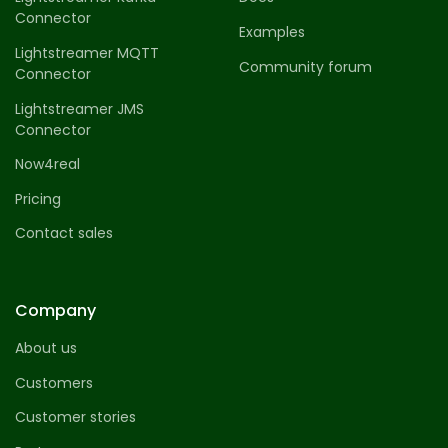
Connector
Examples
Lightstreamer MQTT
Community forum
Connector
Lightstreamer JMS
Connector
Now4real
Pricing
Contact sales
Company
About us
Customers
Customer stories