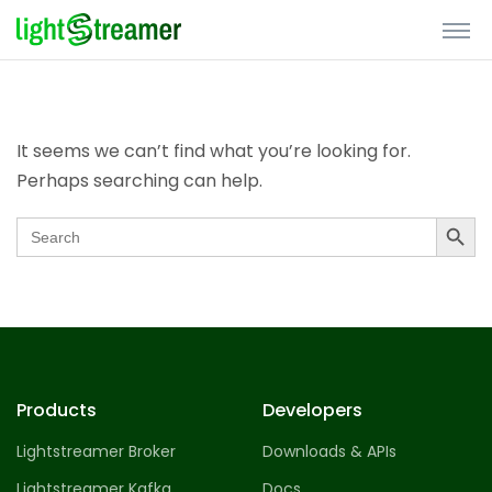
Nothing Found
It seems we can’t find what you’re looking for.
Perhaps searching can help.
Search Butto
Search
for:
Products
Developers
Lightstreamer Broker
Downloads & APIs
Lightstreamer Kafka
Docs