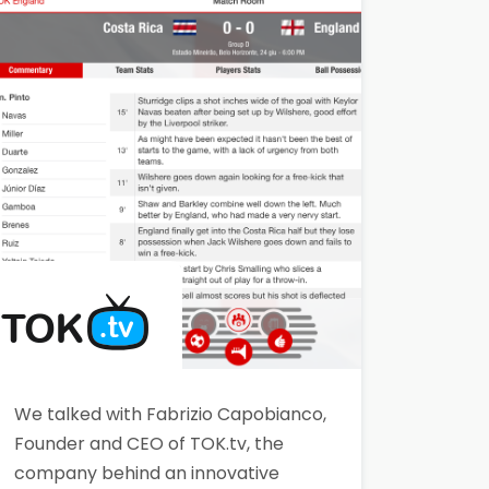
Classroom solution. Lightstreamer
enabled the creation of a reliable
and secure real-time
chat/messaging system, working
seamlessly behind proxies…
We talked with Fabrizio Capobianco,
Founder and CEO of TOK.tv, the
company behind an innovative