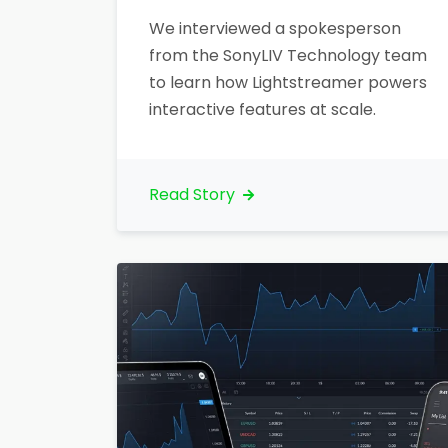
We interviewed a spokesperson
from the SonyLIV Technology team
to learn how Lightstreamer powers
interactive features at scale.
Read Story