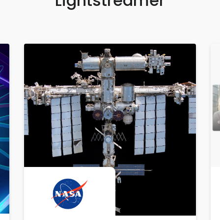
Lightstreamer