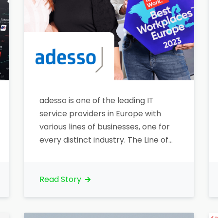
adesso is one of the leading IT
service providers in Europe with
various lines of businesses, one for
every distinct industry. The Line of
Business Banking is using
Lightstreamer as a push technology
for stock prices updates.
Read Story