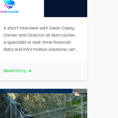
A short interview with Dean Casey,
Owner and Director at Nutcracker,
a specialist in real-time financial
data and information solutions. Let’s
talk about your organization. What
is your core business?“Nutcracker is
a technology specialist for
Read Story
companies in the financial services
sector that require real-time
access to financial markets and
supporting information, functions
and processes. Nutcracker’s…