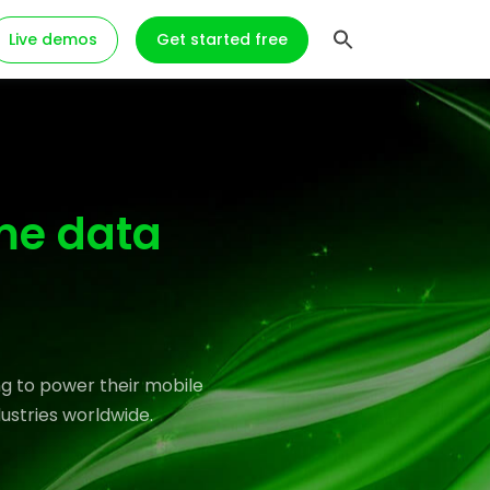
Live demos
Get started free
me data
g to power their mobile
ustries worldwide.