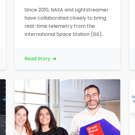
Since 2010, NASA and Lightstreamer
have collaborated closely to bring
real-time telemetry from the
International Space Station (ISS)
directly to web and mobile users
worldwide. NASA selected
Lightstreamer’s intelligent data
Read Story
streaming technology to deliver
critical ISS telemetry data smoothly
and reliably, opening new avenues
for public engagement and
education. Bringing ISS data to life
Lightstreamer…