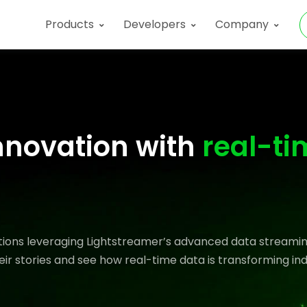
Products
Developers
Company
nnovation with
real-ti
ations leveraging Lightstreamer’s advanced data streamin
eir stories and see how real-time data is transforming ind