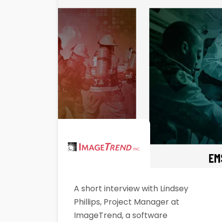
A short interview with Lindsey
Phillips, Project Manager at
ImageTrend, a software