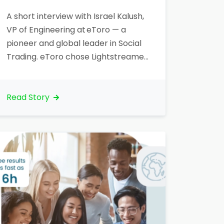
A short interview with Israel Kalush,
VP of Engineering at eToro — a
pioneer and global leader in Social
Trading. eToro chose Lightstreamer
to deliver real-time market data to
traders, including price ticks. Let’s
talk about your organization. What
Read Story
is your core business? “eToro is the
world’s largest social investment
network. eToro allows traders to
invest…