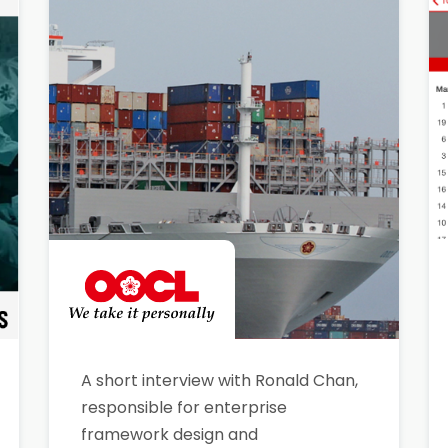
A short interview with Ronald Chan,
responsible for enterprise
framework design and