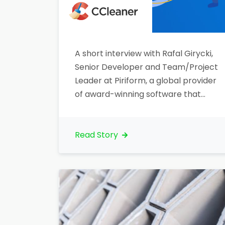
A short interview with Rafal Girycki,
Senior Developer and Team/Project
Leader at Piriform, a global provider
of award-winning software that
makes computer run ‘Clean, Safe
and Fast’. Let’s talk about your
organization. What is your core
Read Story
business?“Our company is a global
provider of software that makes
computers run ‘Clean, Safe and
Fast’. Along with our…