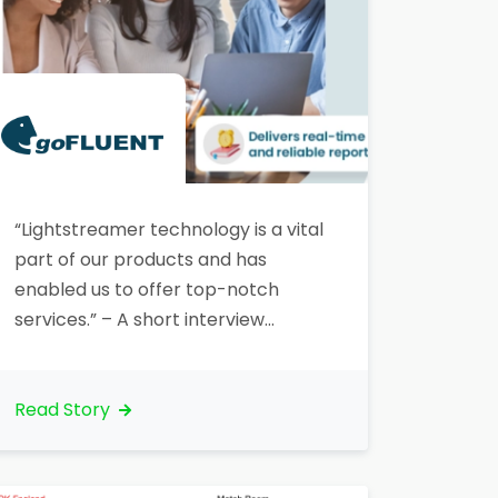
“Lightstreamer technology is a vital
part of our products and has
enabled us to offer top-notch
services.” – A short interview
with Edward Watson, Digital
Marketing Manager/Specialist
at goFLUENT, a leading eLearning
Read Story
company, which leveraged
Lightstreamer for their Virtual