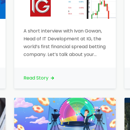
A short interview with Ivan Gowan,
Head of IT Development at IG, the
world’s first financial spread betting
company. Let’s talk about your
organization. What is your core
business?“Company’s core
businesses are Contracts for
Read Story
Difference (CFDs) and Spread
Betting”. Could you let us know any
further information?“IG Group
(LSE:IGG), headquartered in London,
began its activity…