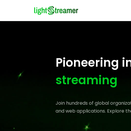
Pioneering i
streaming
Join hundreds of global organiz
and web applications. Explore th