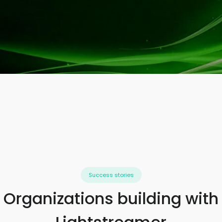
Success stories
Organizations building with