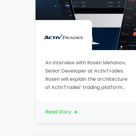
An interview with Rosen Mehanov,
Senior Developer at ActivTrades.
Rosen will explain the architecture
of ActivTrades’ trading platform
and how Lightstreamer powers
real-time data push.
Read Story