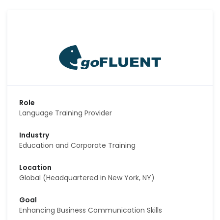
Role
Language Training Provider
Industry
Education and Corporate Training
Location
Global (Headquartered in New York, NY)
Goal
Enhancing Business Communication Skills