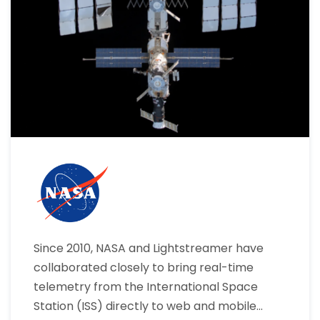
Since 2010, NASA and Lightstreamer have
collaborated closely to bring real-time
telemetry from the International Space
Station (ISS) directly to web and mobile