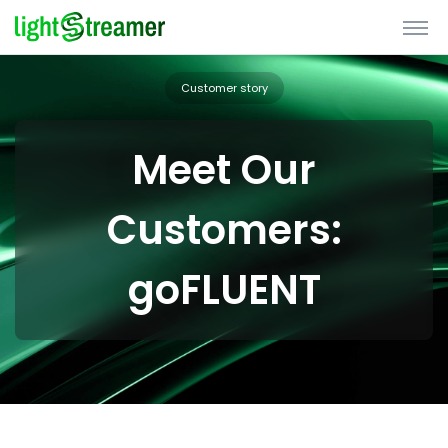
Customer story
Meet Our
Customers:
goFLUENT