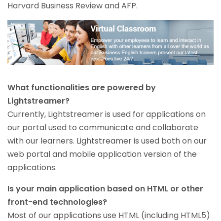
Harvard Business Review and AFP.
What functionalities are powered by
Lightstreamer?
Currently, Lightstreamer is used for applications on
our portal used to communicate and collaborate
with our learners. Lightstreamer is used both on our
web portal and mobile application version of the
applications.
Is your main application based on HTML or other
front-end technologies?
Most of our applications use HTML (including HTML5)