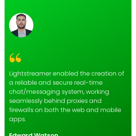
Lightstreamer enabled the creation of
a reliable and secure real-time
chat/messaging system, working
seamlessly behind proxies and
firewalls on both the web and mobile
apps.
Edward Watson