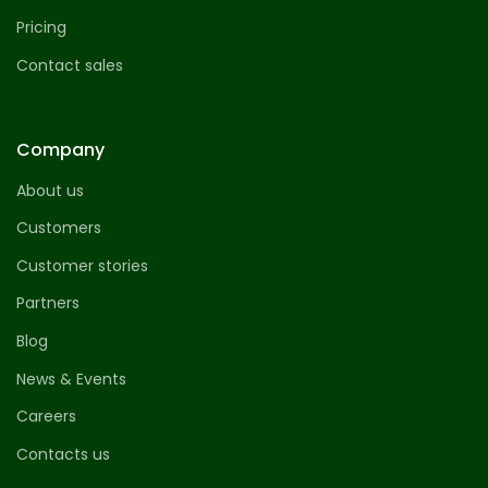
Pricing
Contact sales
Company
About us
Customers
Customer stories
Partners
Blog
News & Events
Careers
Contacts us