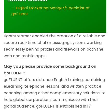
— Digital Marketing Manger/Specialist at
goFluent
Lightstreamer enabled the creation of a reliable and
secure real-time chat/messaging system, working
seamlessly behind proxies and firewalls on both the
web and mobile apps.
May you please provide some background on
goFLUENT?
goFLUENT offers distance English training, combining
eLearning, telephone lessons, and written practice
coaching, among other complementary solutions, to
help global corporations communicate with their
global audience. goFLUENT is established in 17