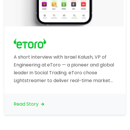
A short interview with Israel Kalush, VP of
Engineering at eToro — a pioneer and global
leader in Social Trading. eToro chose
Lightstreamer to deliver real-time market
data to traders, including price ticks. Let’s
talk about your organization. What is your
core business? “eToro is the world’s largest
Read Story
social investment network. eToro allows
traders to invest…