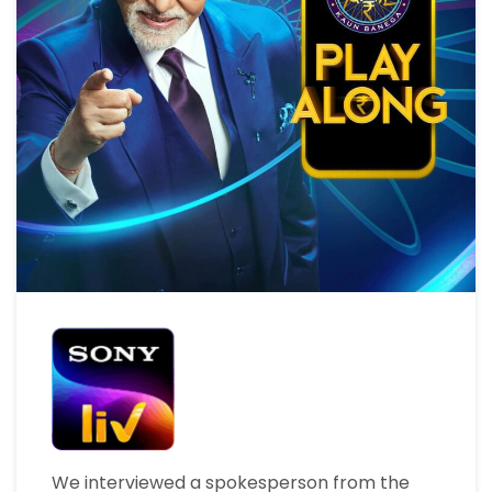
We interviewed a spokesperson from the