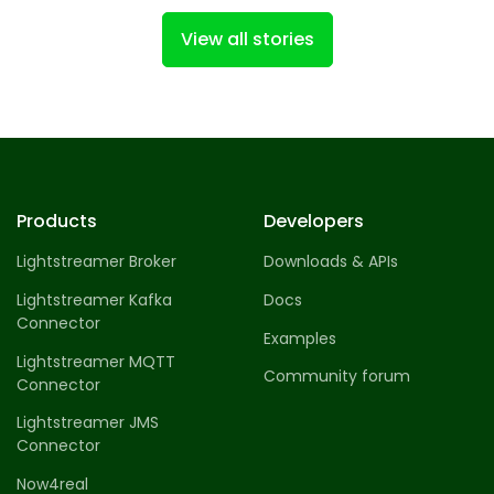
View all stories
Products
Developers
Lightstreamer Broker
Downloads & APIs
Lightstreamer Kafka
Docs
Connector
Examples
Lightstreamer MQTT
Community forum
Connector
Lightstreamer JMS
Connector
Now4real