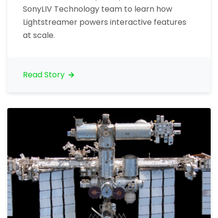
SonyLIV Technology team to learn how
Lightstreamer powers interactive features
at scale.
Read Story