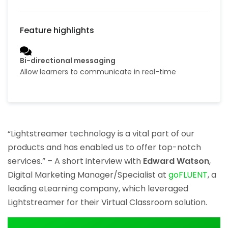
Bi-directional messaging
Allow learners to communicate in real-time
“Lightstreamer technology is a vital part of our
products and has enabled us to offer top-notch
services.” – A short interview with
Edward Watson
,
Digital Marketing Manager/Specialist at
goFLUENT
, a
leading eLearning company, which leveraged
Lightstreamer for their Virtual Classroom solution.