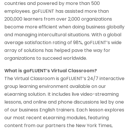
countries and powered by more than 500
employees. goFLUENT has assisted more than
200,000 learners from over 2,000 organizations
become more efficient when doing business globally
and managing intercultural situations. With a global
average satisfaction rating of 98%, goFLUENT’s wide
array of solutions has helped pave the way for
organizations to succeed worldwide.
What is goFLUENT’s Virtual Classroom?
The Virtual Classroom is goFLUENT’s 24/7 interactive
group learning environment available on our
eLearning solution. It includes live video-streaming
lessons, and online and phone discussions led by one
of our business English trainers. Each lesson explores
our most recent eLearning modules, featuring
content from our partners the New York Times,