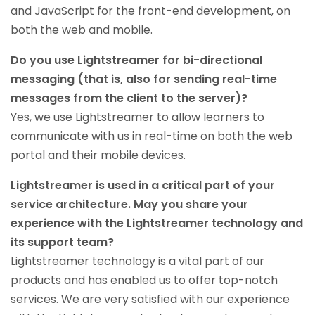
and JavaScript for the front-end development, on
both the web and mobile.
Do you use Lightstreamer for bi-directional
messaging (that is, also for sending real-time
messages from the client to the server)?
Yes, we use Lightstreamer to allow learners to
communicate with us in real-time on both the web
portal and their mobile devices.
Lightstreamer is used in a critical part of your
service architecture. May you share your
experience with the Lightstreamer technology and
its support team?
Lightstreamer technology is a vital part of our
products and has enabled us to offer top-notch
services. We are very satisfied with our experience