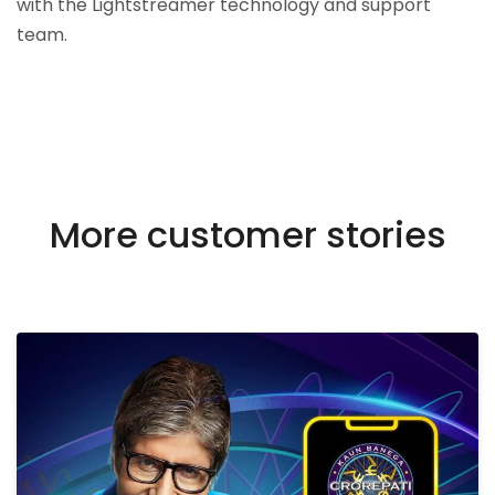
with the Lightstreamer technology and support
team.
More customer stories