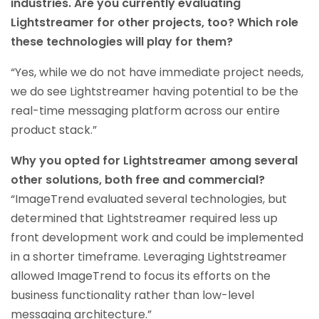
industries. Are you currently evaluating
Lightstreamer for other projects, too? Which role
these technologies will play for them?
“Yes, while we do not have immediate project needs,
we do see Lightstreamer having potential to be the
real-time messaging platform across our entire
product stack.”
Why you opted for Lightstreamer among several
other solutions, both free and commercial?
“ImageTrend evaluated several technologies, but
determined that Lightstreamer required less up
front development work and could be implemented
in a shorter timeframe. Leveraging Lightstreamer
allowed ImageTrend to focus its efforts on the
business functionality rather than low-level
messaging architecture.”