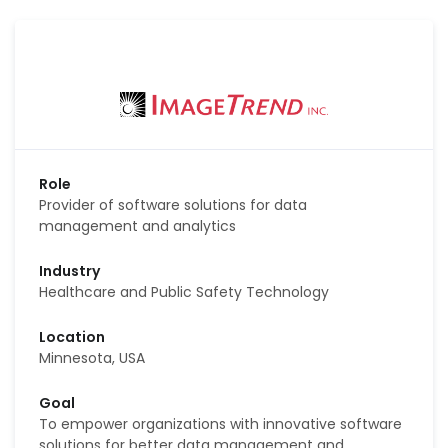
Role
Provider of software solutions for data
management and analytics
Industry
Healthcare and Public Safety Technology
Location
Minnesota, USA
Goal
To empower organizations with innovative software
solutions for better data management and