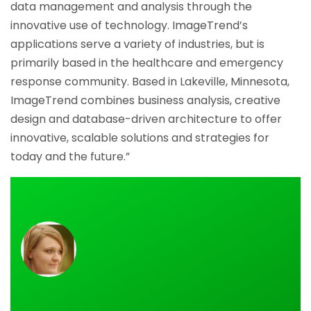
data management and analysis through the
innovative use of technology. ImageTrend’s
applications serve a variety of industries, but is
primarily based in the healthcare and emergency
response community. Based in Lakeville, Minnesota,
ImageTrend combines business analysis, creative
design and database-driven architecture to offer
innovative, scalable solutions and strategies for
today and the future.”