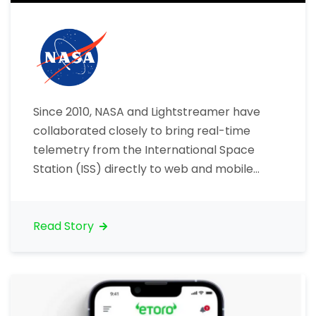
Since 2010, NASA and Lightstreamer have
collaborated closely to bring real-time
telemetry from the International Space
Station (ISS) directly to web and mobile
users worldwide. NASA selected
Lightstreamer’s intelligent data streaming
technology to deliver critical ISS telemetry
Read Story
data smoothly and reliably, opening new
avenues for public engagement and
education. Bringing ISS data to life
Lightstreamer…