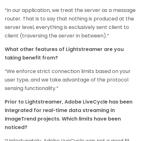
“In our application, we treat the server as a message
router. That is to say that nothing is produced at the
server level, everything is exclusively sent client to
client (traversing the server in between).”
What other features of Lightstreamer are you
taking benefit from?
“We enforce strict connection limits based on your
user type, and we take advantage of the protocol
sensing functionality.”
Prior to Lightstreamer, Adobe LiveCycle has been
integrated for real-time data streaming in
ImageTrend projects. Which limits have been
noticed?
“Unfortunately, Adobe LiveCycle was not a good fit