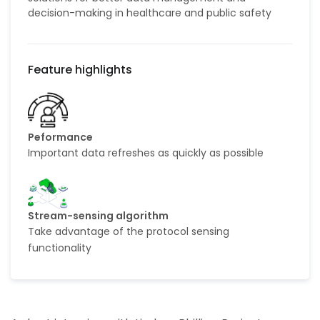
decision-making in healthcare and public safety
Peformance
Important data refreshes as quickly as possible
Stream-sensing algorithm
Take advantage of the protocol sensing
functionality