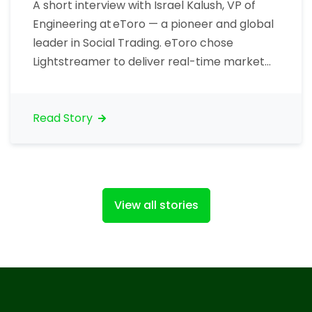
A short interview with Israel Kalush, VP of
Engineering at eToro — a pioneer and global
leader in Social Trading. eToro chose
Lightstreamer to deliver real-time market
data to traders, including price ticks. Let’s
talk about your organization. What is your
core business? “eToro is the world’s largest
Read Story
social investment network. eToro allows
traders to invest…
View all stories