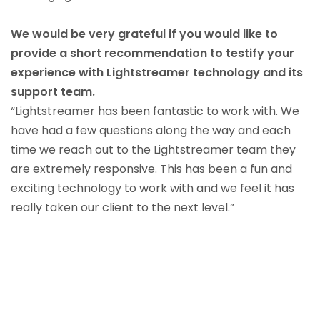
We would be very grateful if you would like to
provide a short recommendation to testify your
experience with Lightstreamer technology and its
support team.
“Lightstreamer has been fantastic to work with. We
have had a few questions along the way and each
time we reach out to the Lightstreamer team they
are extremely responsive. This has been a fun and
exciting technology to work with and we feel it has
really taken our client to the next level.”