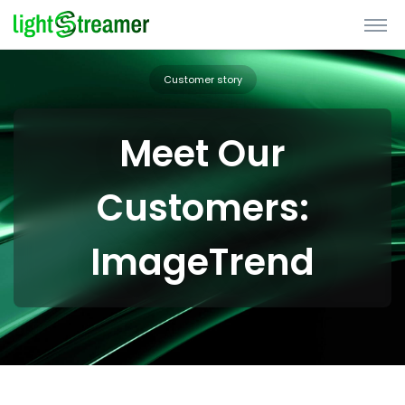
Customer story
Meet Our
Customers:
ImageTrend