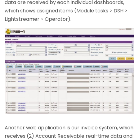
data are received by each individual dashboards,
which shows assigned items (Module tasks > DSH >
Lightstreamer > Operator).
Another web application is our invoice system, which
receives (2) Account Receivable real-time data and