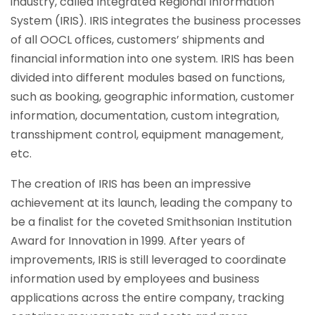
industry, called Integrated Regional Information
System (IRIS). IRIS integrates the business processes
of all OOCL offices, customers’ shipments and
financial information into one system. IRIS has been
divided into different modules based on functions,
such as booking, geographic information, customer
information, documentation, custom integration,
transshipment control, equipment management,
etc.
The creation of IRIS has been an impressive
achievement at its launch, leading the company to
be a finalist for the coveted Smithsonian Institution
Award for Innovation in 1999. After years of
improvements, IRIS is still leveraged to coordinate
information used by employees and business
applications across the entire company, tracking