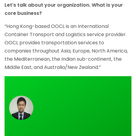
Let’s talk about your organization. What is your
core business?
“Hong Kong-based OOCL is an International
Container Transport and Logistics service provider.
OOCL provides transportation services to
companies throughout Asia, Europe, North America,
the Mediterranean, the Indian sub-continent, the
Middle East, and Australia/New Zealand.”