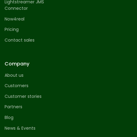
Lightstreamer JMS
Connector
Now4real
Pricing
Contact sales
Company
About us
Customers
Customer stories
Partners
Blog
News & Events