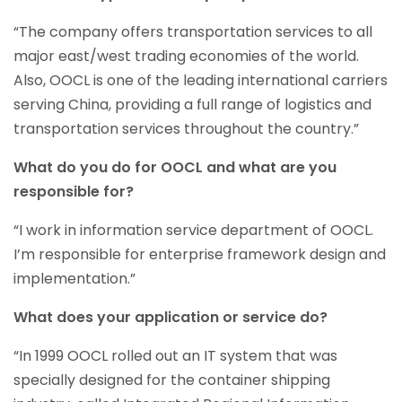
“The company offers transportation services to all
major east/west trading economies of the world.
Also, OOCL is one of the leading international carriers
serving China, providing a full range of logistics and
transportation services throughout the country.”
What do you do for OOCL and what are you
responsible for?
“I work in information service department of OOCL.
I’m responsible for enterprise framework design and
implementation.”
What does your application or service do?
“In 1999 OOCL rolled out an IT system that was
specially designed for the container shipping