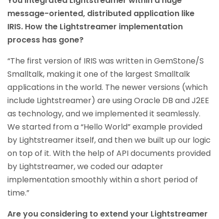
You integrated Lightstreamer within a huge
message-oriented, distributed application like
IRIS. How the Lightstreamer implementation
process has gone?
“The first version of IRIS was written in GemStone/S
Smalltalk, making it one of the largest Smalltalk
applications in the world. The newer versions (which
include Lightstreamer) are using Oracle DB and J2EE
as technology, and we implemented it seamlessly.
We started from a “Hello World” example provided
by Lightstreamer itself, and then we built up our logic
on top of it. With the help of API documents provided
by Lightstreamer, we coded our adapter
implementation smoothly within a short period of
time.”
Are you considering to extend your Lightstreamer