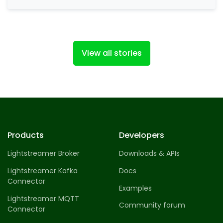
social investment network. eToro allows
traders to invest…
View all stories
Products
Developers
Lightstreamer Broker
Downloads & APIs
Lightstreamer Kafka
Docs
Connector
Examples
Lightstreamer MQTT
Community forum
Connector