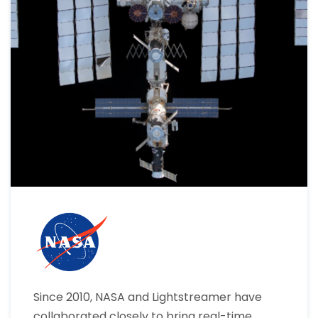
Since 2010, NASA and Lightstreamer have
collaborated closely to bring real-time