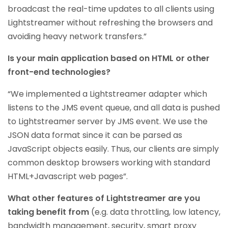
broadcast the real-time updates to all clients using
Lightstreamer without refreshing the browsers and
avoiding heavy network transfers.”
Is your main application based on HTML or other
front-end technologies?
“We implemented a Lightstreamer adapter which
listens to the JMS event queue, and all data is pushed
to Lightstreamer server by JMS event. We use the
JSON data format since it can be parsed as
JavaScript objects easily. Thus, our clients are simply
common desktop browsers working with standard
HTML+Javascript web pages”.
What other features of Lightstreamer are you
taking benefit from
(e.g. data throttling, low latency,
bandwidth management, security, smart proxy