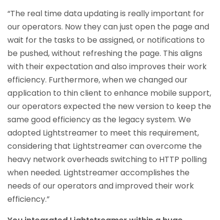
“The real time data updating is really important for
our operators. Now they can just open the page and
wait for the tasks to be assigned, or notifications to
be pushed, without refreshing the page. This aligns
with their expectation and also improves their work
efficiency. Furthermore, when we changed our
application to thin client to enhance mobile support,
our operators expected the new version to keep the
same good efficiency as the legacy system. We
adopted Lightstreamer to meet this requirement,
considering that Lightstreamer can overcome the
heavy network overheads switching to HTTP polling
when needed. Lightstreamer accomplishes the
needs of our operators and improved their work
efficiency.”