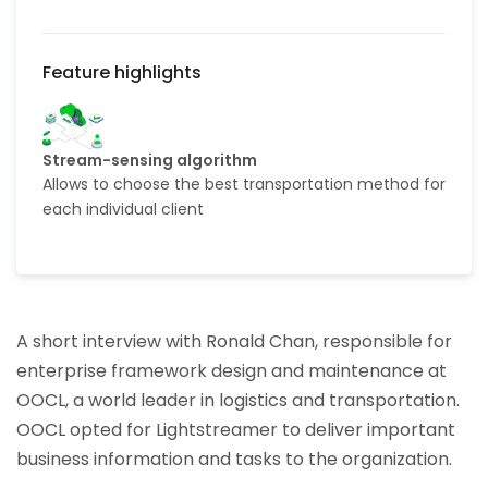
Stream-sensing algorithm
Allows to choose the best transportation method for
each individual client
A short interview with Ronald Chan, responsible for
enterprise framework design and maintenance at
OOCL, a world leader in logistics and transportation.
OOCL opted for Lightstreamer to deliver important
business information and tasks to the organization.