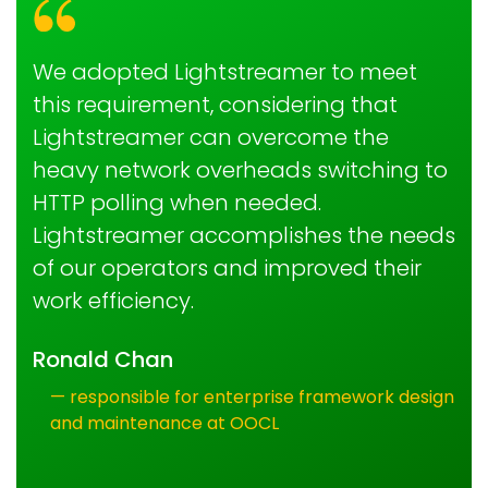
We adopted Lightstreamer to meet
this requirement, considering that
Lightstreamer can overcome the
heavy network overheads switching to
HTTP polling when needed.
Lightstreamer accomplishes the needs
of our operators and improved their
work efficiency.
Ronald Chan
— responsible for enterprise framework design
and maintenance at OOCL