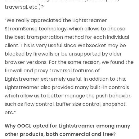
traversal, etc.)?
“We really appreciated the Lightstreamer
StreamSense technology, which allows to choose
the best transportation method for each individual
client. This is very useful since WebSocket may be
blocked by firewalls or be unsupported by older
browser versions. For the same reason, we found the
firewall and proxy traversal features of
Lightstreamer extremely useful. In addition to this,
Lightstreamer also provided many built-in controls
which allow us to better manage the push behavior,
such as flow control, buffer size control, snapshot,
etc.”
Why OOCL opted for Lightstreamer among many
other products, both commercial and free?