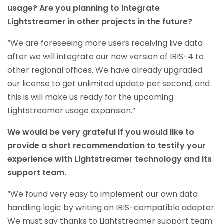
usage? Are you planning to integrate
Lightstreamer in other projects in the future?
“We are foreseeing more users receiving live data
after we will integrate our new version of IRIS-4 to
other regional offices. We have already upgraded
our license to get unlimited update per second, and
this is will make us ready for the upcoming
Lightstreamer usage expansion.”
We would be very grateful if you would like to
provide a short recommendation to testify your
experience with Lightstreamer technology and its
support team.
“We found very easy to implement our own data
handling logic by writing an IRIS-compatible adapter.
We must say thanks to Lightstreamer support team