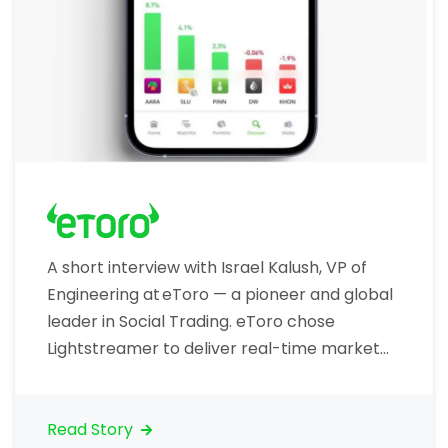
A short interview with Israel Kalush, VP of
Engineering at eToro — a pioneer and global
leader in Social Trading. eToro chose
Lightstreamer to deliver real-time market
data to traders, including price ticks. Let’s
talk about your organization. What is your
core business? “eToro is the world’s largest
Read Story