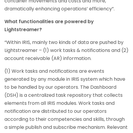
container movements and costs and more,
dramatically enhancing operations’ efficiency”.
What functionalities are powered by
Lightstreamer?
“Within IRIS, mainly two kinds of data are pushed by
Lightstreamer – (1) work tasks & notifications and (2)
account receivable (AR) information.
(1) Work tasks and notifications are events
generated by any module in IRIS system which have
to be handled by our operators. The Dashboard
(DSH) is a centralized task repository that collects
elements from all IRIS modules. Work tasks and
notification are distributed to our operators
according to their competencies and skills, through
a simple publish and subscribe mechanism. Relevant