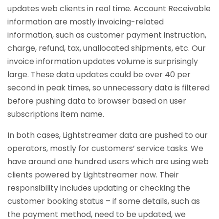
updates web clients in real time. Account Receivable
information are mostly invoicing-related
information, such as customer payment instruction,
charge, refund, tax, unallocated shipments, etc. Our
invoice information updates volume is surprisingly
large. These data updates could be over 40 per
second in peak times, so unnecessary data is filtered
before pushing data to browser based on user
subscriptions item name.
In both cases, Lightstreamer data are pushed to our
operators, mostly for customers’ service tasks. We
have around one hundred users which are using web
clients powered by Lightstreamer now. Their
responsibility includes updating or checking the
customer booking status – if some details, such as
the payment method, need to be updated, we