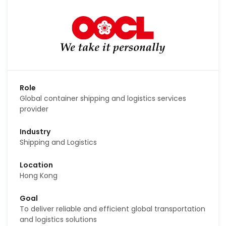
Role
Global container shipping and logistics services
provider
Industry
Shipping and Logistics
Location
Hong Kong
Goal
To deliver reliable and efficient global transportation
and logistics solutions