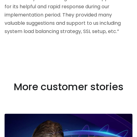
for its helpful and rapid response during our
implementation period. They provided many
valuable suggestions and support to us including
system load balancing strategy, SSL setup, etc.”
More customer stories