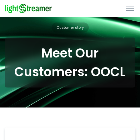
Customer story
Meet Our
Customers: OOCL