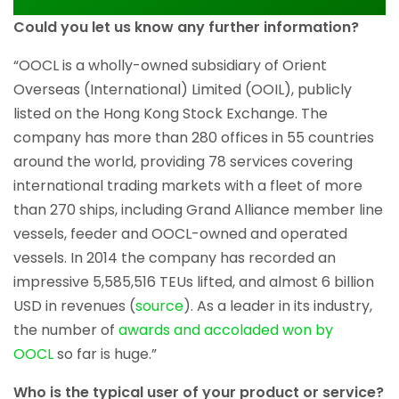
Could you let us know any further information?
“OOCL is a wholly-owned subsidiary of Orient
Overseas (International) Limited (OOIL), publicly
listed on the Hong Kong Stock Exchange. The
company has more than 280 offices in 55 countries
around the world, providing 78 services covering
international trading markets with a fleet of more
than 270 ships, including Grand Alliance member line
vessels, feeder and OOCL-owned and operated
vessels. In 2014 the company has recorded an
impressive 5,585,516 TEUs lifted, and almost 6 billion
USD in revenues (
source
). As a leader in its industry,
the number of
awards and accoladed won by
OOCL
so far is huge.”
Who is the typical user of your product or service?