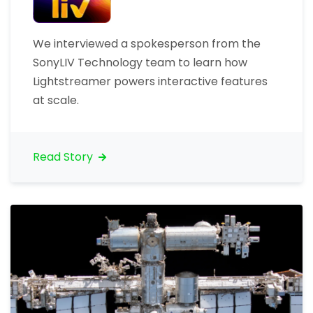
We interviewed a spokesperson from the
SonyLIV Technology team to learn how
Lightstreamer powers interactive features
at scale.
Read Story