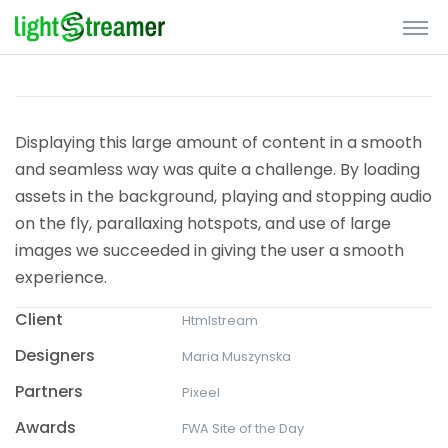
Displaying this large amount of content in a smooth
and seamless way was quite a challenge. By loading
assets in the background, playing and stopping audio
on the fly, parallaxing hotspots, and use of large
images we succeeded in giving the user a smooth
experience.
Client
Htmlstream
Designers
Maria Muszynska
Partners
Pixeel
Awards
FWA Site of the Day