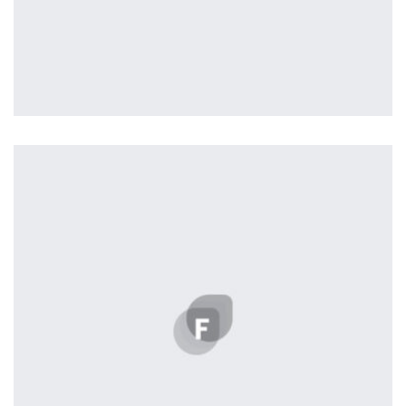
profile 22
by Tiberiu Neamu