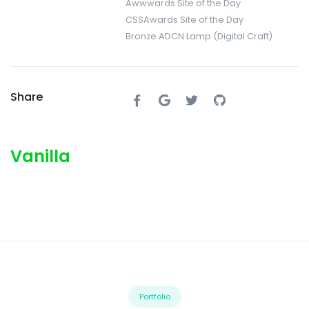
Awwwards Site of the Day
CSSAwards Site of the Day
Bronze ADCN Lamp (Digital Craft)
Share
Vanilla
Portfolio