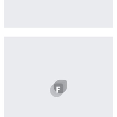
Profile 16
by Tiberiu Neamu