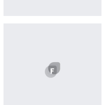
Profile 17
by Tiberiu Neamu