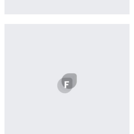
Profile 15
by Tiberiu Neamu