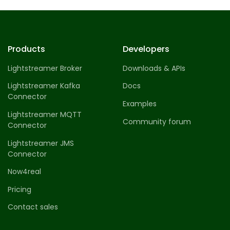
Profile 14
by Tiberiu Neamu
Products
Developers
Lightstreamer Broker
Downloads & APIs
Lightstreamer Kafka
Docs
Connector
Examples
Lightstreamer MQTT
Community forum
Connector
Lightstreamer JMS
Connector
Now4real
Pricing
Contact sales