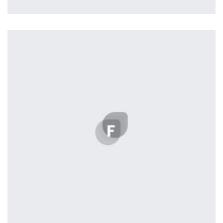
Profile 2
by Cosmin Capitanu