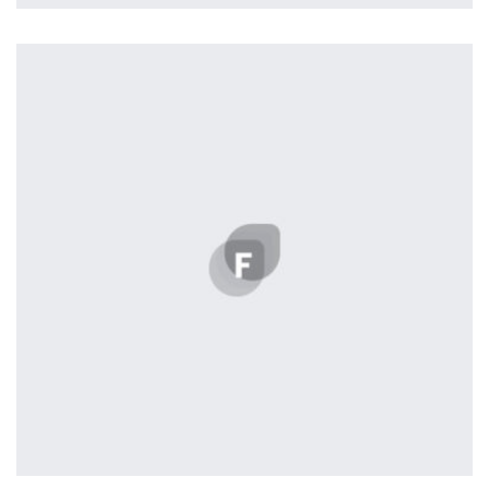
profile 24
by Tiberiu Neamu