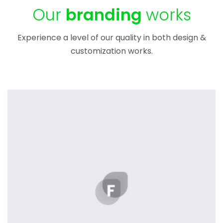
Our
branding
works
Experience a level of our quality in both design &
customization works.