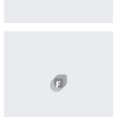
Nashville
by Lightstreamer
Displaying this large amount of content in a smooth and
seamless way was quite a challenge. By loading assets in
the background, playing and stopping audio on the fly,
parallaxing hotspots, and use of large images we
succeeded in giving the user a smooth experience.