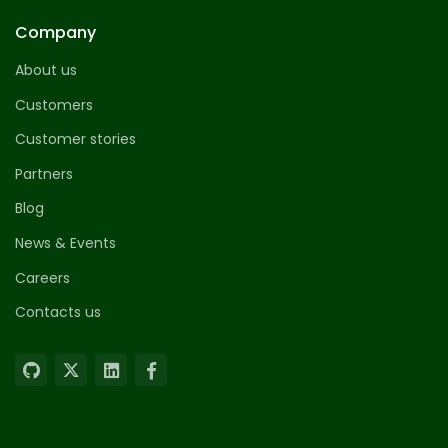
Company
About us
Customers
Customer stories
Partners
Blog
News & Events
Careers
Contacts us