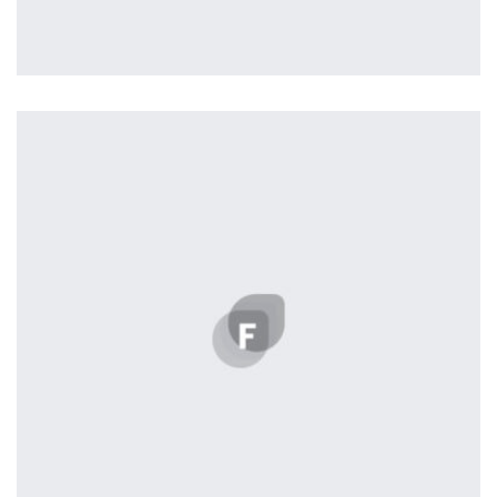
Profile 4
by Cosmin Capitanu