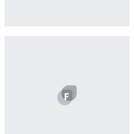
Profile 20
by Tiberiu Neamu