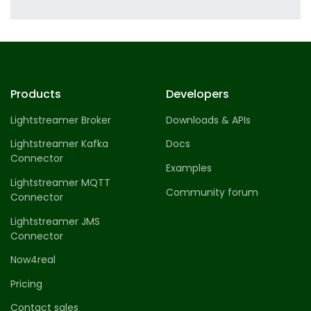
Profile 8
by Cosmin Capitanu
Products
Developers
Lightstreamer Broker
Downloads & APIs
Lightstreamer Kafka
Docs
Connector
Examples
Lightstreamer MQTT
Community forum
Connector
Lightstreamer JMS
Connector
Now4real
Pricing
Contact sales