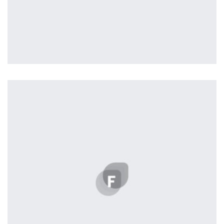
Profile 6
by Cosmin Capitanu