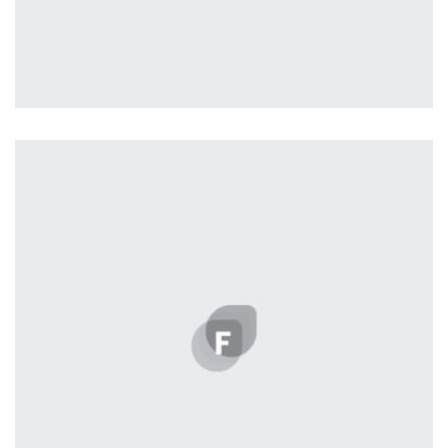
Profile 11
by Cosmin Capitanu