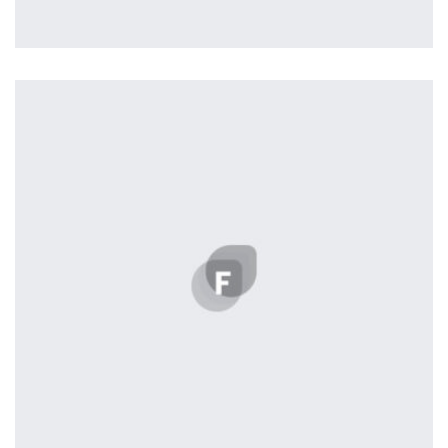
Profile 2
by Cosmin Capitanu