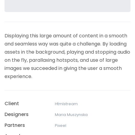
Displaying this large amount of content in a smooth
and seamless way was quite a challenge. By loading
assets in the background, playing and stopping audio
on the fly, parallaxing hotspots, and use of large
images we succeeded in giving the user a smooth
experience.
Client
Htmlstream
Designers
Maria Muszynska
Partners
Pixeel