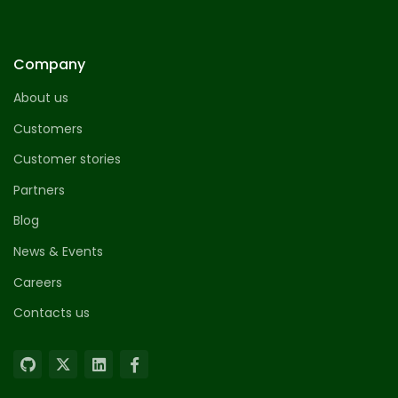
Company
About us
Customers
Customer stories
Partners
Blog
News & Events
Careers
Contacts us