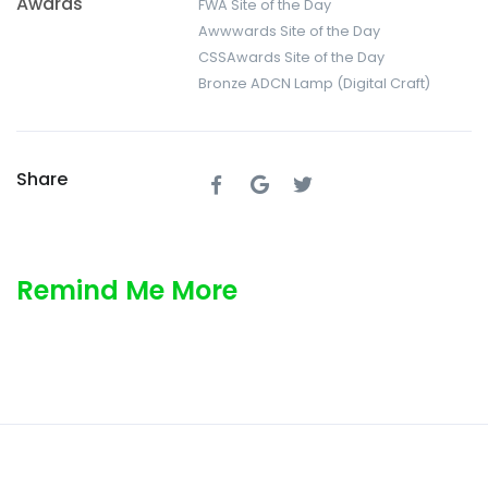
Awards
FWA Site of the Day
Awwwards Site of the Day
CSSAwards Site of the Day
Bronze ADCN Lamp (Digital Craft)
Share
Remind Me More