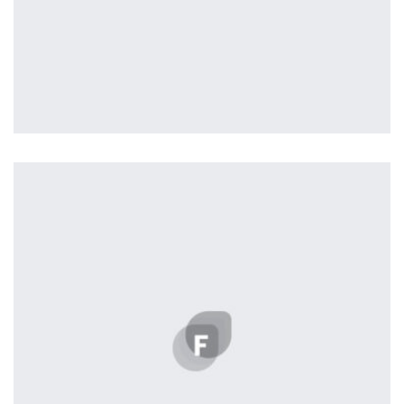
Tiger
by Cosmin Capitanu
Displaying this large amount of content in a smooth and
seamless way was quite a challenge. By loading assets in
the background, playing and stopping audio on the fly,
parallaxing hotspots, and use of large images we
succeeded in giving the user a smooth experience.