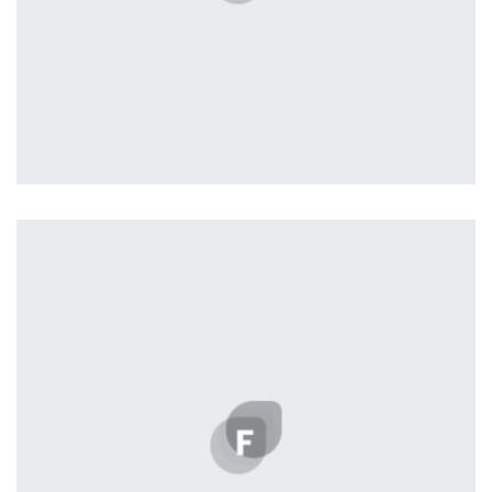
Profile 17
by Tiberiu Neamu