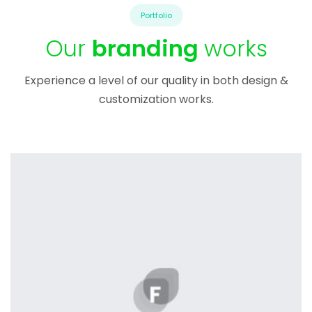
Portfolio
Our
branding
works
Experience a level of our quality in both design &
customization works.