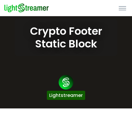
Crypto Footer
Static Block
Lightstreamer