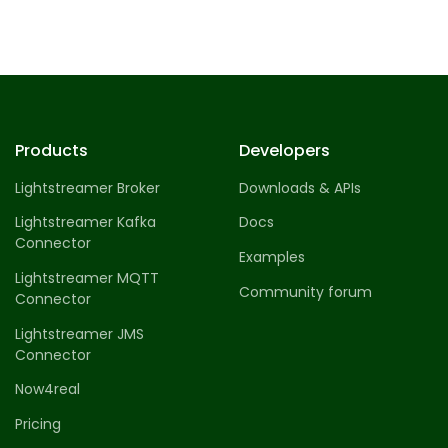
Products
Developers
Lightstreamer Broker
Downloads & APIs
Lightstreamer Kafka
Docs
Connector
Examples
Lightstreamer MQTT
Community forum
Connector
Lightstreamer JMS
Connector
Now4real
Pricing