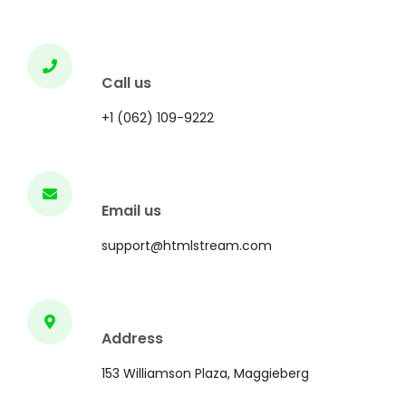
Call us
+1 (062) 109-9222
Email us
support@htmlstream.com
Address
153 Williamson Plaza, Maggieberg