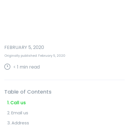
FEBRUARY 5, 2020
Originally published: February 5, 2020
< 1
min read
Table of Contents
Call us
Email us
Address