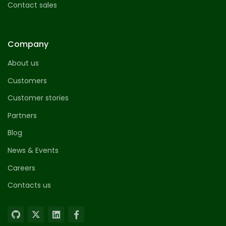
Contact sales
Company
About us
Customers
Customer stories
Partners
Blog
News & Events
Careers
Contacts us