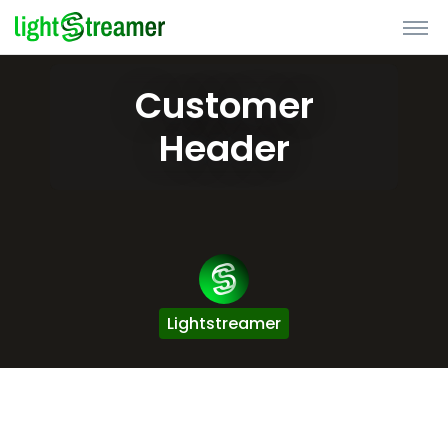
Customer
Header
Lightstreamer