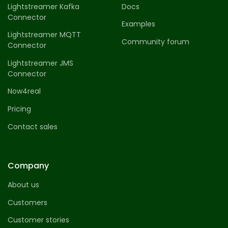
Lightstreamer Kafka
Docs
Connector
Examples
Lightstreamer MQTT
Community forum
Connector
Lightstreamer JMS
Connector
Now4real
Pricing
Contact sales
Company
About us
Customers
Customer stories