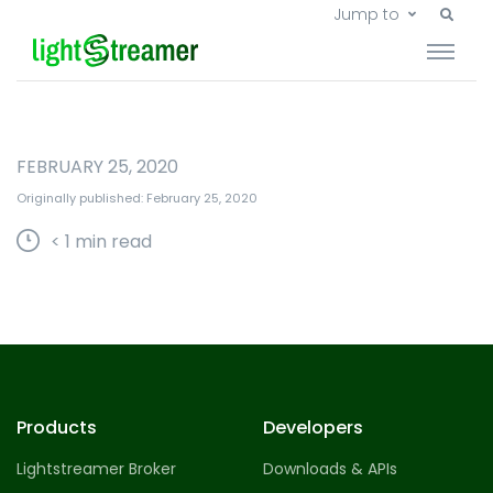
Jump to
FEBRUARY 25, 2020
Originally published: February 25, 2020
< 1
min read
Products
Developers
Lightstreamer Broker
Downloads & APIs