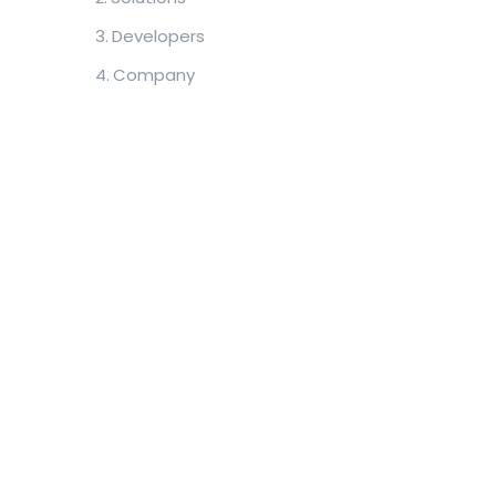
Developers
Company