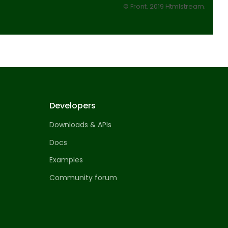
© Front. 2019 Htmlstream.
Developers
Downloads & APIs
Docs
Examples
Community forum