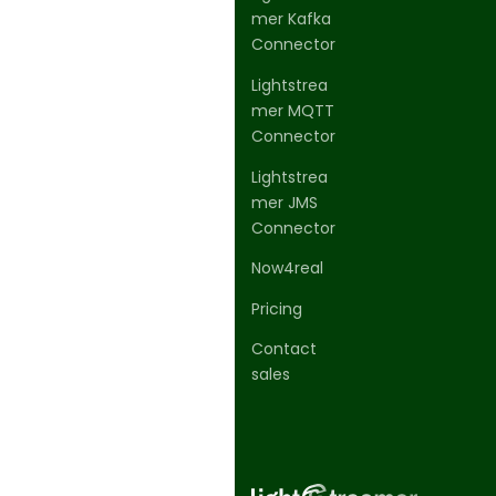
mer Kafka
Connector
Lightstrea
mer MQTT
Connector
Lightstrea
mer JMS
Connector
Now4real
Pricing
Contact
sales