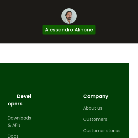
Alessandro Alinone
Devel
Company
opers
About us
Downloads
Customers
& APIs
Customer stories
Docs