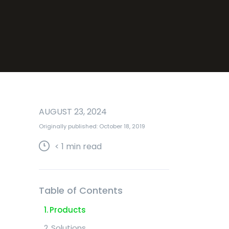
AUGUST 23, 2024
Originally published: October 18, 2019
< 1
min read
Table of Contents
Products
Solutions