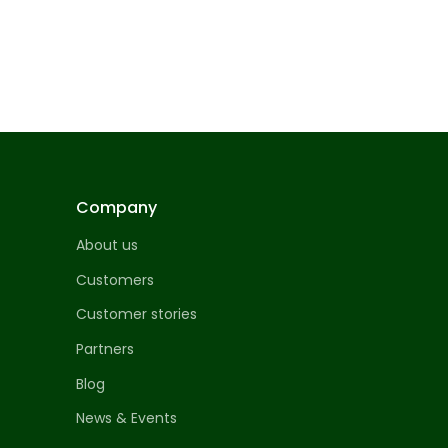
Company
About us
Customers
Customer stories
Partners
Blog
News & Events