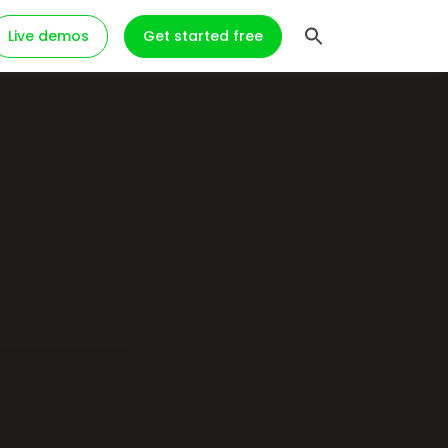
Live demos
Get started free