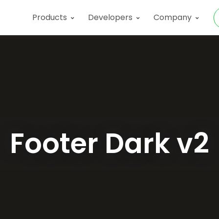
Products
Developers
Company
Footer Dark v2