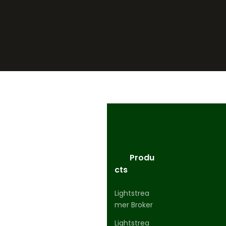
Produ
cts
Lightstrea
mer Broker
Lightstrea