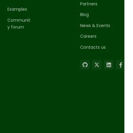
Partners
Examples
Blog
Communit
News & Events
y forum
Careers
Contacts us