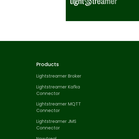
Products
Lightstreamer Broker
Lightstreamer Kafka
Connector
Lightstreamer MQTT
Connector
Lightstreamer JMS
Connector
Now4real