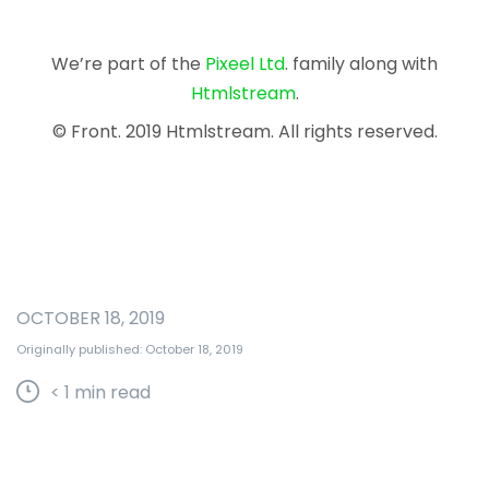
We’re part of the
Pixeel Ltd
. family along with
Htmlstream
.
© Front. 2019 Htmlstream. All rights reserved.
OCTOBER 18, 2019
Originally published: October 18, 2019
< 1
min read