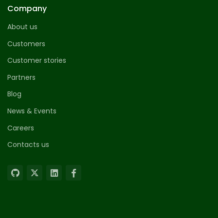
Company
About us
Customers
Customer stories
Partners
Blog
News & Events
Careers
Contacts us