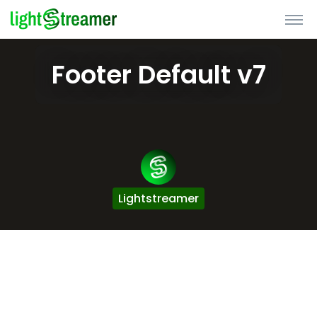
Footer Default v7
Lightstreamer