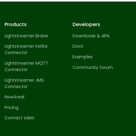
Products
Developers
Lightstreamer Broker
Downloads & APIs
Lightstreamer Kafka
Docs
Connector
Examples
Lightstreamer MQTT
Community forum
Connector
Lightstreamer JMS
Connector
Now4real
Pricing
Contact sales