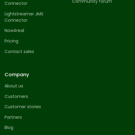
Community forum
Connector
Lightstreamer JMS
Connector
Now4real
Pricing
Contact sales
Company
About us
Customers
Customer stories
Partners
Blog