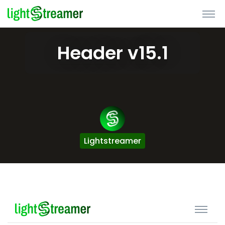
Header v15.1
Lightstreamer