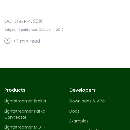
OCTOBER 4, 2019
Originally published: October 4, 2019
< 1
min read
Products
Developers
Lightstreamer Broker
Downloads & APIs
Lightstreamer Kafka
Docs
Connector
Examples
Lightstreamer MQTT