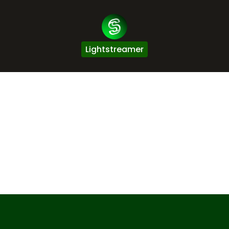
Lightstreamer