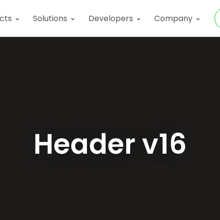
Products
Developers
Company
cts
Solutions
Developers
Company
Header v16