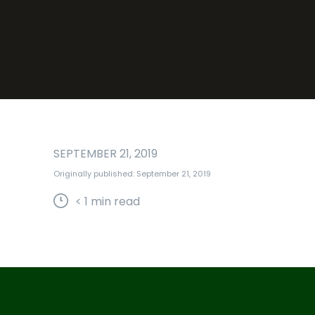
SEPTEMBER 21, 2019
Originally published: September 21, 2019
< 1
min read