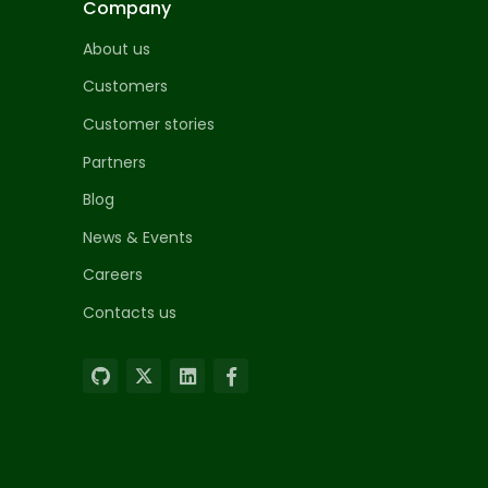
Company
About us
Customers
Customer stories
Partners
Blog
News & Events
Careers
Contacts us