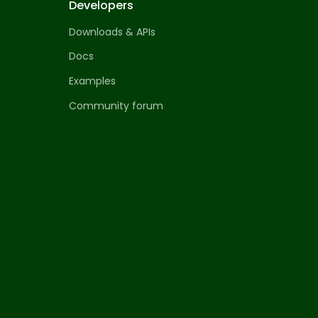
Developers
Downloads & APIs
Docs
Examples
Community forum