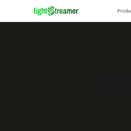
Produ