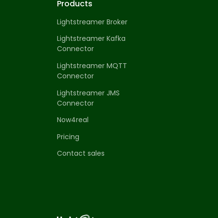
Products
Lightstreamer Broker
Lightstreamer Kafka
Connector
Lightstreamer MQTT
Connector
Lightstreamer JMS
Connector
Now4real
Pricing
Contact sales