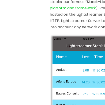
stocks: our famous “
Stock-Li
platform and framework
). R
hosted on the Lightstreamer 
HTTP. Lightstreamer Server ta
into account any network cong