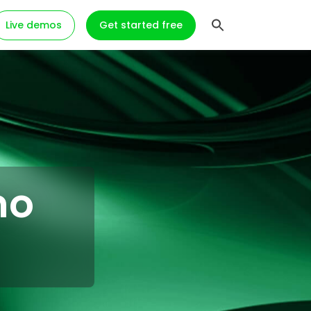
Live demos
Get started free
mo