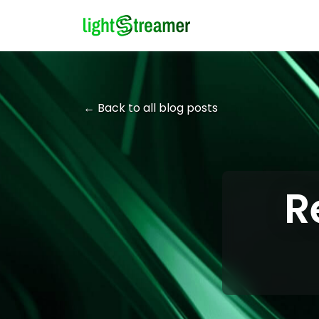
← Back to all blog posts
R