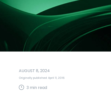
AUGUST 8, 2024
Originally published: April 11, 2016
3
min read