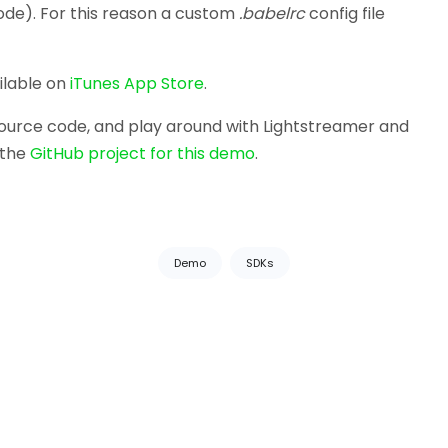
ode). For this reason a custom
.babelrc
config file
ilable on
iTunes App Store
.
 source code, and play around with Lightstreamer and
 the
GitHub project for this demo
.
Demo
SDKs