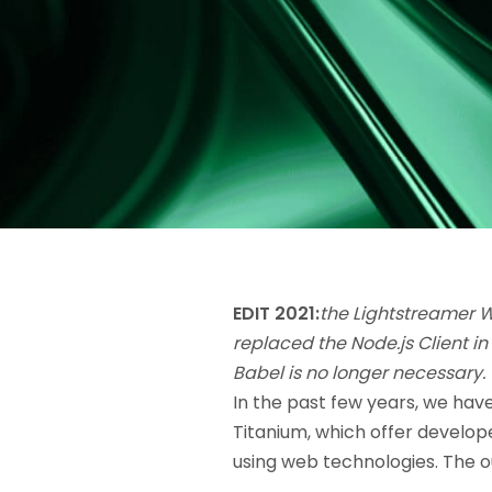
EDIT 2021:
the Lightstreamer 
replaced the Node.js Client in
Babel is no longer necessary.
In the past few years, we hav
Titanium, which offer develope
using web technologies. The o