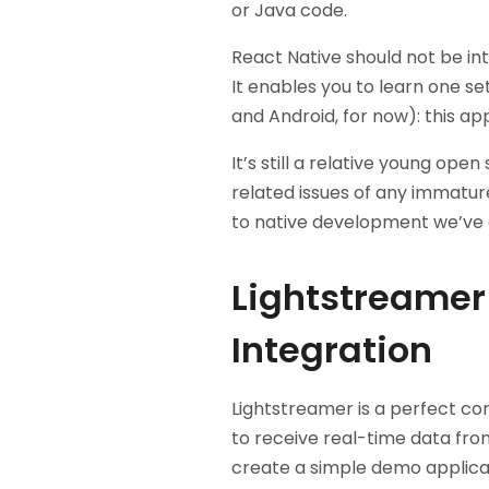
or Java code.
React Native should not be i
It enables you to learn one set 
and Android, for now): this ap
It’s still a relative young op
related issues of any immature 
to native development we’ve 
Lightstreamer
Integration
Lightstreamer is a perfect co
to receive real-time data fro
create a simple demo applicat