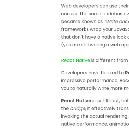
Web developers can use their 
can use the same codebase wit
became known as
“Write onc
frameworks wrap your JavaScri
that don’t have a native look
(you are still writing a web ap
React Native
is different from
Developers have flocked to
R
impressive performance. Beca
you to naturally write more m
React Native
is just React, bu
the
bridge
, it effectively tra
invoking the actual rendering 
native performance, animation