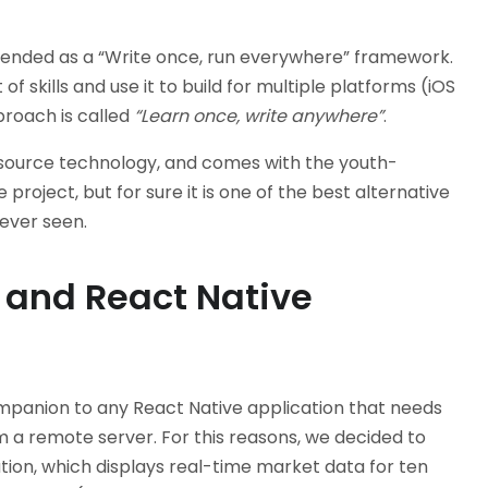
ntended as a “Write once, run everywhere” framework.
of skills and use it to build for multiple platforms (iOS
proach is called
“Learn once, write anywhere”
.
en source technology, and comes with the youth-
project, but for sure it is one of the best alternative
ever seen.
 and React Native
mpanion to any React Native application that needs
m a remote server. For this reasons, we decided to
ion, which displays real-time market data for ten