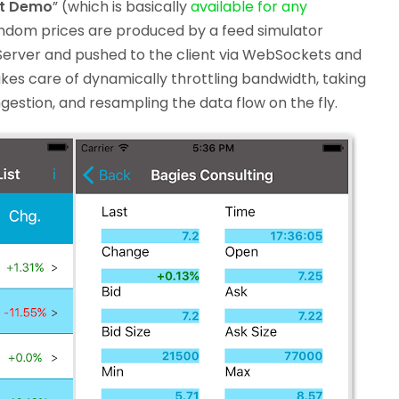
st Demo
” (which is basically
available for any
andom prices are produced by a feed simulator
Server and pushed to the client via WebSockets and
kes care of dynamically throttling bandwidth, taking
estion, and resampling the data flow on the fly.