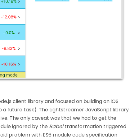
.js client library and focused on building an iOS
o a future task). The Lightstreamer JavaScript library
ive. The only caveat was that we had to get the
ule ignored by the
Babel
transformation triggered
avoid problem with ES6 module code specification