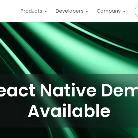
Products
Developers
Company
eact Native De
Available