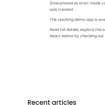
(interpreted as strict mode c
was created.
The resulting demo app is ava
Read full details, explore the
React Native by checking out
Tags:
Recent articles