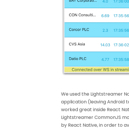
We used the Lightstreamer Node
application (leaving Android t
worked great inside React Nat
Lightstreamer CommonJS mod
by React Native, in order to 