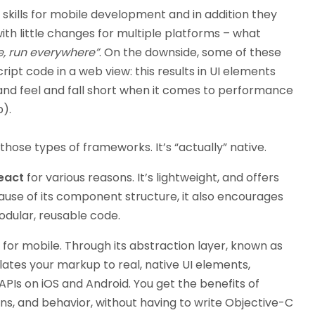
skills for mobile development and in addition they
h little changes for multiple platforms – what
e, run everywhere”
. On the downside, some of these
pt code in a web view: this results in UI elements
 and feel and fall short when it comes to performance
p).
 those types of frameworks. It’s “actually” native.
eact
for various reasons. It’s lightweight, and offers
use of its component structure, it also encourages
odular, reusable code.
t for mobile. Through its abstraction layer, known as
nslates your markup to real, native UI elements,
APIs on iOS and Android. You get the benefits of
s, and behavior, without having to write Objective-C