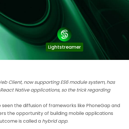
Lightstreamer
Web Client, now supporting ES6 module system, has
 React Native applications, so the trick regarding
e seen the diffusion of frameworks like PhoneGap and
rs the opportunity of building mobile applications
utcome is called a
hybrid app
.