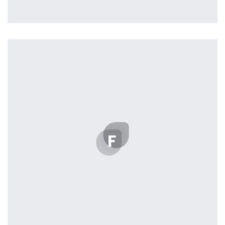
Profile 4
by Cosmin Capitanu