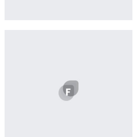
Profile 20
by Tiberiu Neamu