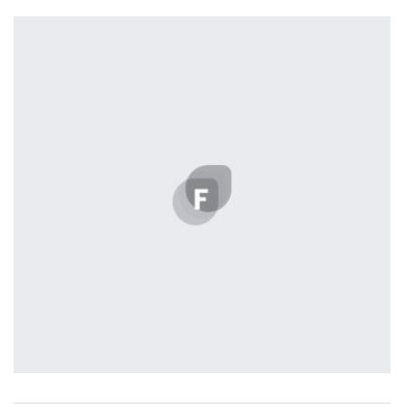
profile 23
by Tiberiu Neamu
Profile 14