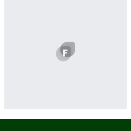
Profile 8
by Cosmin Capitanu