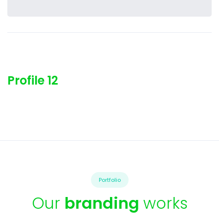
Profile 12
Portfolio
Our
branding
works