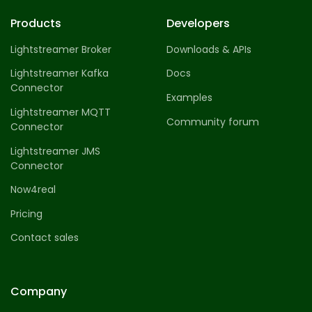
Products
Developers
Lightstreamer Broker
Downloads & APIs
Lightstreamer Kafka
Docs
Connector
Examples
Lightstreamer MQTT
Community forum
Connector
Lightstreamer JMS
Connector
Now4real
Pricing
Contact sales
Company