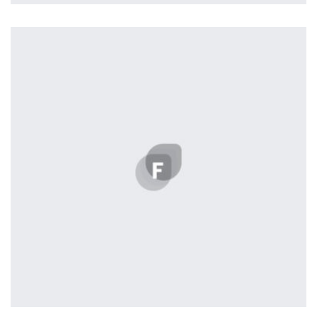
Harvey Corp
by Lightstreamer