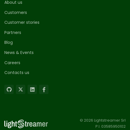
About us
Customers
Customer stories
Partners
Blog
News & Events
Careers
Contacts us
© 2026 Lightstreamer Srl
P.I. 03585950102