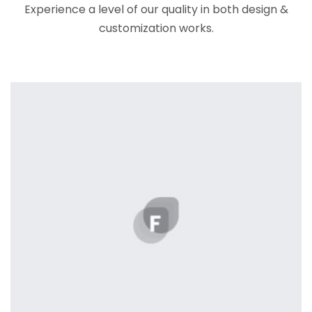
Experience a level of our quality in both design &
customization works.