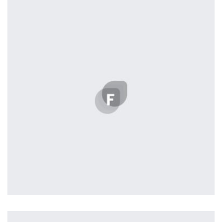
by Tiberiu Neamu
profile 19
by Tiberiu Neamu