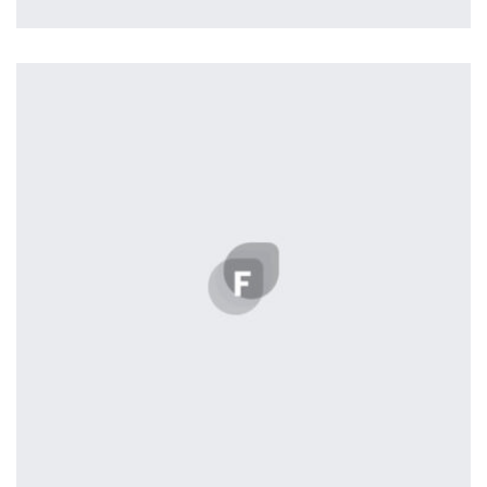
Profile 18
by Tiberiu Neamu