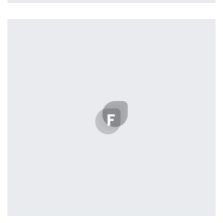
Profile 3
by Cosmin Capitanu