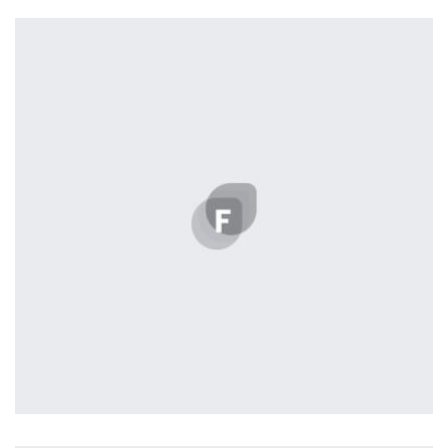
Profile 5
by Cosmin Capitanu
Profile 20