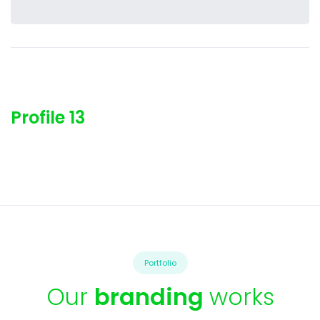
Profile 13
Portfolio
Our
branding
works