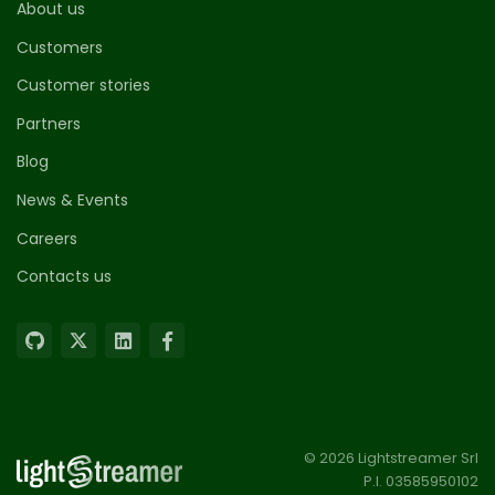
About us
Customers
Customer stories
Partners
Blog
News & Events
Careers
Contacts us
© 2026 Lightstreamer Srl
P.I. 03585950102