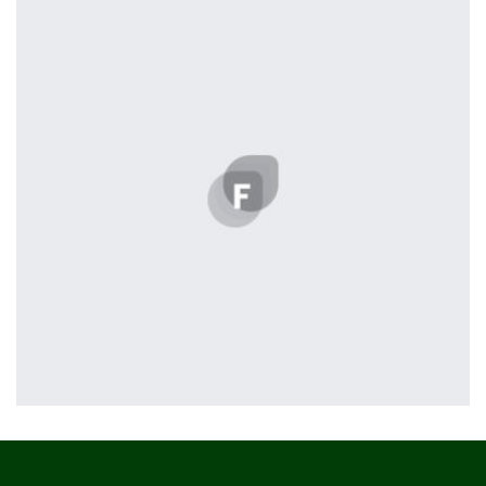
profile 19
by Tiberiu Neamu