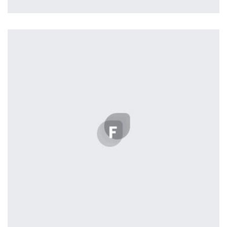
Profile 1
by Cosmin Capitanu