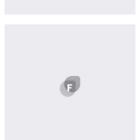
Profile 11
by Cosmin Capitanu