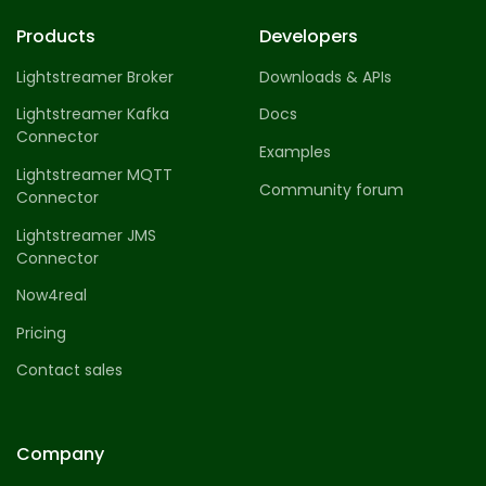
Products
Developers
Lightstreamer Broker
Downloads & APIs
Lightstreamer Kafka
Docs
Connector
Examples
Lightstreamer MQTT
Community forum
Connector
Lightstreamer JMS
Connector
Now4real
Pricing
Contact sales
Company