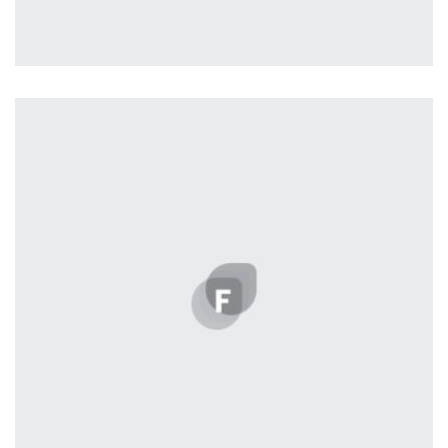
Easy Note
by Cosmin Capitanu
Displaying this large amount of content in a smooth and
seamless way was quite a challenge. By loading assets in
the background, playing and stopping audio on the fly,
parallaxing hotspots, and use of large images we
succeeded in giving the user a smooth experience.