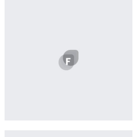
by Tiberiu Neamu
Profile 18
by Tiberiu Neamu