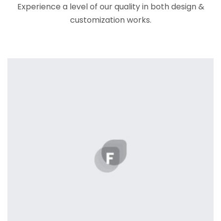
Experience a level of our quality in both design &
customization works.