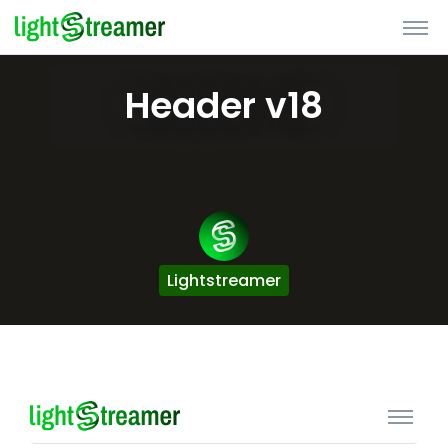
Header v18
Lightstreamer