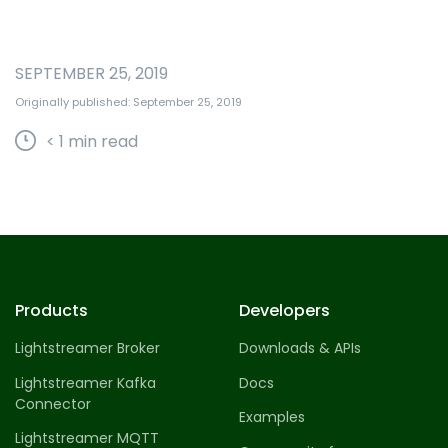
SEPTEMBER 25, 2019
Originally published: September 25, 2019
< 1
min read
Products
Developers
Lightstreamer Broker
Downloads & APIs
Lightstreamer Kafka
Docs
Connector
Examples
Lightstreamer MQTT