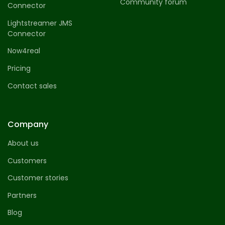
Community forum
Connector
Lightstreamer JMS
Connector
Now4real
Pricing
Contact sales
Company
About us
Customers
Customer stories
Partners
Blog