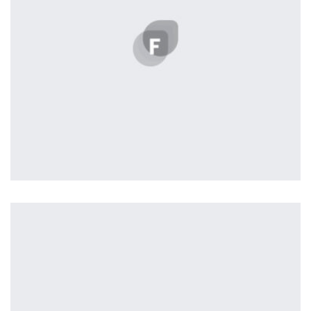
Workout Buddy
by Tiberiu Neamu
Displaying this large amount of content in a smooth and
seamless way was quite a challenge. By loading assets in
the background, playing and stopping audio on the fly,
parallaxing hotspots, and use of large images we
succeeded in giving the user a smooth experience.