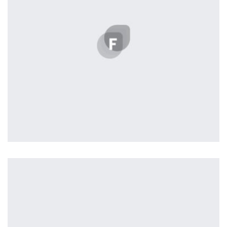
succeeded in giving the user a smooth experience.
Tiger
by Cosmin Capitanu
Displaying this large amount of content in a smooth and
seamless way was quite a challenge. By loading assets in
the background, playing and stopping audio on the fly,
parallaxing hotspots, and use of large images we
succeeded in giving the user a smooth experience.