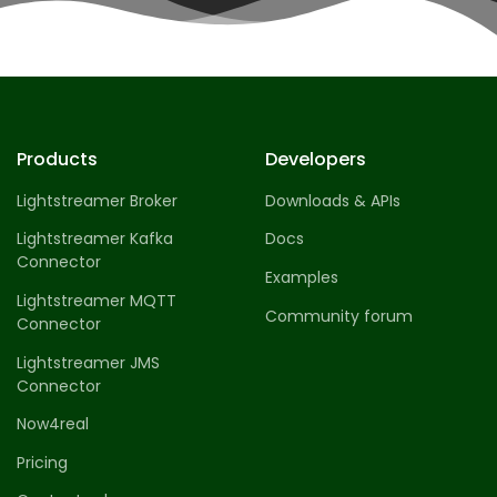
Products
Developers
Lightstreamer Broker
Downloads & APIs
Lightstreamer Kafka
Docs
Connector
Examples
Lightstreamer MQTT
Community forum
Connector
Lightstreamer JMS
Connector
Now4real
Pricing