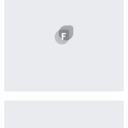
the background, playing and stopping audio on the fly,
parallaxing hotspots, and use of large images we
succeeded in giving the user a smooth experience.
Vanilla
by Lightstreamer
Displaying this large amount of content in a smooth and
seamless way was quite a challenge. By loading assets in
the background, playing and stopping audio on the fly,