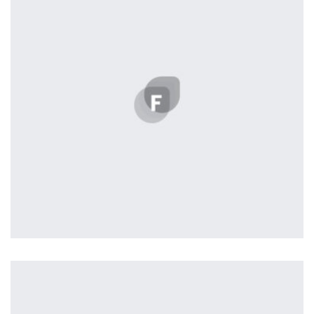
Nashville
by Lightstreamer
Displaying this large amount of content in a smooth and
seamless way was quite a challenge. By loading assets in