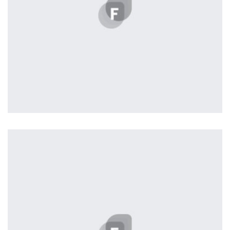
Profile 2
by Cosmin Capitanu