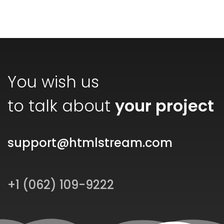
You wish us
to talk about
your project
support@htmlstream.com
+1 (062) 109-9222