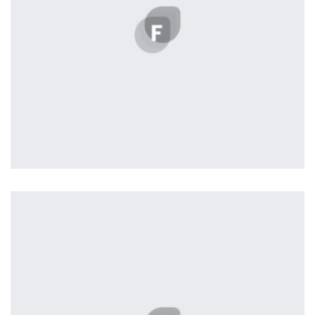
Profile 1
by Cosmin Capitanu