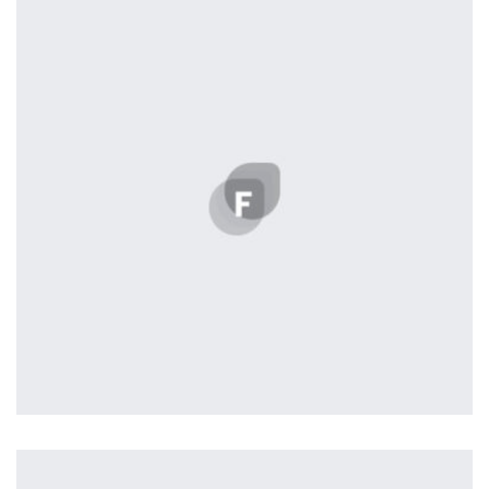
L’OR Milford
by Lightstreamer