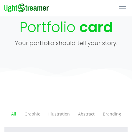
Portfolio
card
Your portfolio should tell your story.
All
Graphic
Illustration
Abstract
Branding