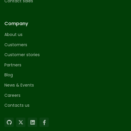
Contact sales
Company
About us
Customers
Customer stories
Partners
Blog
News & Events
Careers
Contacts us