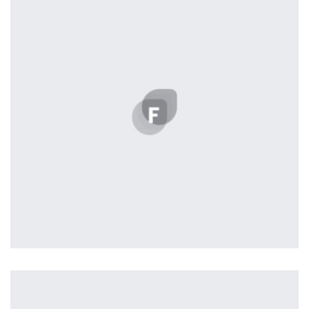
Harvey Corp
by Lightstreamer