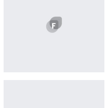
parallaxing hotspots, and use of large images we
succeeded in giving the user a smooth experience.
Remind Me More
by Tiberiu Neamu
Displaying this large amount of content in a smooth and
seamless way was quite a challenge. By loading assets in
the background, playing and stopping audio on the fly,
parallaxing hotspots, and use of large images we