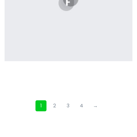
Profile 3
by Cosmin Capitanu
1
2
3
4
→