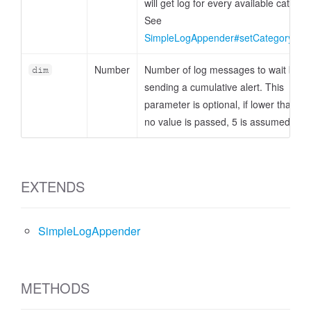
will get log for every available categor
See
SimpleLogAppender#setCategoryFilte
Number
Number of log messages to wait befo
dim
sending a cumulative alert. This
parameter is optional, if lower than 1 
no value is passed, 5 is assumed.
EXTENDS
SimpleLogAppender
METHODS