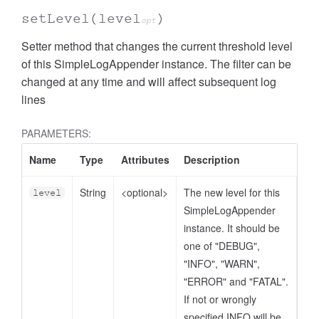
setLevel
(level
)
opt
Setter method that changes the current threshold level
of this SimpleLogAppender instance. The filter can be
changed at any time and will affect subsequent log
lines
PARAMETERS:
Name
Type
Attributes
Description
String
<optional>
The new level for this
level
SimpleLogAppender
instance. It should be
one of "DEBUG",
"INFO", "WARN",
"ERROR" and "FATAL".
If not or wrongly
specified INFO will be