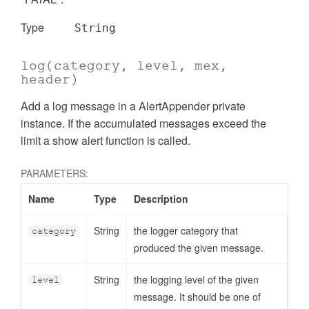
Type
String
log
(category, level, mex,
header)
Add a log message in a AlertAppender private
instance. If the accumulated messages exceed the
limit a show alert function is called.
PARAMETERS:
Name
Type
Description
String
the logger category that
category
produced the given message.
String
the logging level of the given
level
message. It should be one of