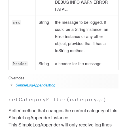
DEBUG INFO WARN ERROR
FATAL.
String
the message to be logged. It
mex
could be a String instance, an
Error instance or any other
object, provided that it has a
toString method.
String
a header for the message
header
Overrides:
SimpleLogAppender#log
setCategoryFilter
(category
)
opt
Setter method that changes the current category of this
SimpleLogAppender instance.
This SimpleLogAppender will only receive log lines