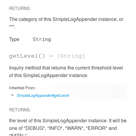
RETURNS:
The category of this SimpleLogAppender instance, or
"*".
Type
String
getLevel
()
→ {String}
Inquiry method that returns the current threshold level
of this SimpleLogAppender instance.
Inherited From:
SimpleLogAppender#getLevel
RETURNS:
the level of this SimpleLogAppender instance. It will be
one of "DEBUG", "INFO", "WARN", "ERROR" and
"FATAL".