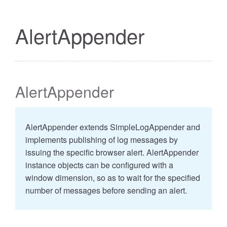
AlertAppender
AlertAppender
AlertAppender extends SimpleLogAppender and
implements publishing of log messages by
issuing the specific browser alert. AlertAppender
instance objects can be configured with a
window dimension, so as to wait for the specified
number of messages before sending an alert.