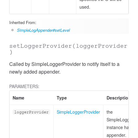
used.
Inherited From:
SimpleLogAppender#setLevel
setLoggerProvider
(loggerProvider
)
Called by SimpleLoggerProvider to notify itself to a
newly added appender.
PARAMETERS:
Name
Type
Description
SimpleLoggerProvider
the
loggerProvider
SimpleLoggerPr
instance handlin
appender.