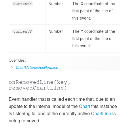
Number
The X-coordinate of the
currentX
first point of the line of
this event.
Number
The Y-coordinate of the
currentY
first point of the line of
this event.
Overrides:
ChartListener#onNewLine
onRemovedLine
(key,
removedChartLine)
Event handler that is called each time that, due to an
update to the internal model of the
Chart
this instance
is listening to, one of the currently active
ChartLine
is
being removed.