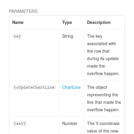
PARAMETERS:
Name
Type
Description
String
The key
key
associated with
the row that
during its update
made the
overflow happen.
ChartLine
The object
toUpdateChartLine
representing the
line that made the
overflow happen.
Number
The Y-coordinate
lastY
value of the new