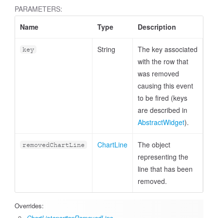
PARAMETERS:
Name
Type
Description
String
The key associated
key
with the row that
was removed
causing this event
to be fired (keys
are described in
AbstractWidget
).
ChartLine
The object
removedChartLine
representing the
line that has been
removed.
Overrides:
ChartListener#onRemovedLine