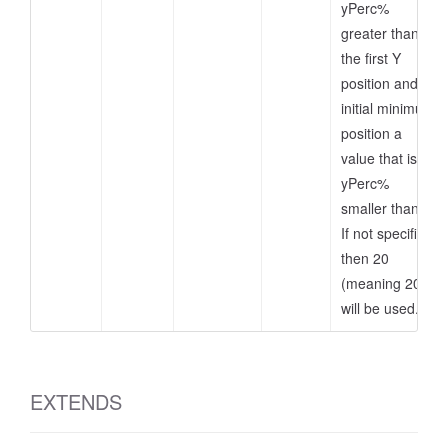
yPerc%
greater than
the first Y
position and as
initial minimum
position a
value that is
yPerc%
smaller than it.
If not specified,
then 20
(meaning 20%)
will be used.
EXTENDS