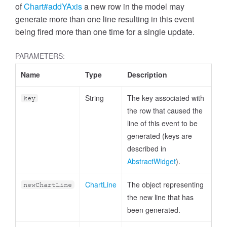
of
Chart#addYAxis
a new row in the model may
generate more than one line resulting in this event
being fired more than one time for a single update.
PARAMETERS:
Name
Type
Description
String
The key associated with
key
the row that caused the
line of this event to be
generated (keys are
described in
AbstractWidget
).
ChartLine
The object representing
newChartLine
the new line that has
been generated.