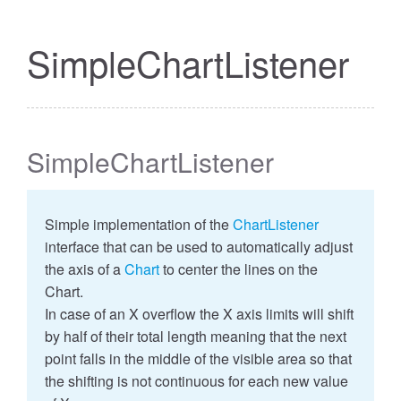
SimpleChartListener
SimpleChartListener
Simple implementation of the
ChartListener
interface that can be used to automatically adjust
the axis of a
Chart
to center the lines on the
Chart.
In case of an X overflow the X axis limits will shift
by half of their total length meaning that the next
point falls in the middle of the visible area so that
the shifting is not continuous for each new value