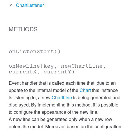
ChartListener
METHODS
onListenStart
()
onNewLine
(key, newChartLine,
currentX, currentY)
Event handler that is called each time that, due to an
update to the internal model of the
Chart
this instance
is listening to, a new
ChartLine
is being generated and
displayed. By implementing this method, it is possible
to configure the appearance of the new line.
A new line can be generated only when a new row
enters the model. Moreover, based on the configuration