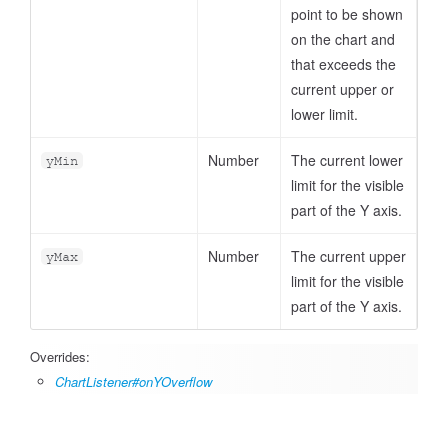
point to be shown
on the chart and
that exceeds the
current upper or
lower limit.
Number
The current lower
yMin
limit for the visible
part of the Y axis.
Number
The current upper
yMax
limit for the visible
part of the Y axis.
Overrides:
ChartListener#onYOverflow