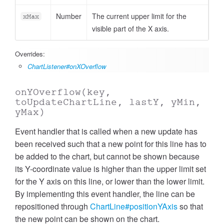
Number
The current upper limit for the
xMax
visible part of the X axis.
Overrides:
ChartListener#onXOverflow
onYOverflow
(key,
toUpdateChartLine, lastY, yMin,
yMax)
Event handler that is called when a new update has
been received such that a new point for this line has to
be added to the chart, but cannot be shown because
its Y-coordinate value is higher than the upper limit set
for the Y axis on this line, or lower than the lower limit.
By implementing this event handler, the line can be
repositioned through
ChartLine#positionYAxis
so that
the new point can be shown on the chart.