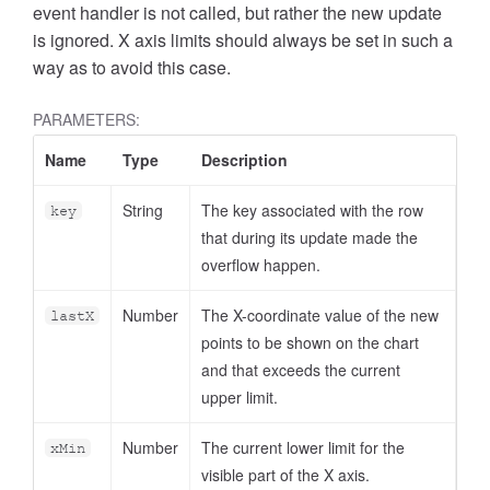
event handler is not called, but rather the new update
is ignored. X axis limits should always be set in such a
way as to avoid this case.
PARAMETERS:
Name
Type
Description
String
The key associated with the row
key
that during its update made the
overflow happen.
Number
The X-coordinate value of the new
lastX
points to be shown on the chart
and that exceeds the current
upper limit.
Number
The current lower limit for the
xMin
visible part of the X axis.