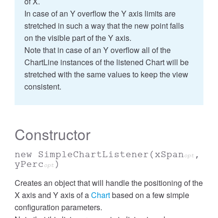
of X.
In case of an Y overflow the Y axis limits are
stretched in such a way that the new point falls
on the visible part of the Y axis.
Note that in case of an Y overflow all of the
ChartLine instances of the listened Chart will be
stretched with the same values to keep the view
consistent.
Constructor
new SimpleChartListener
(xSpan
,
opt
yPerc
)
opt
Creates an object that will handle the positioning of the
X axis and Y axis of a
Chart
based on a few simple
configuration parameters.