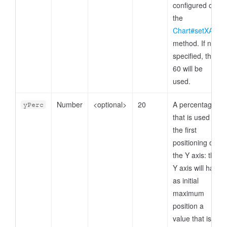
configured on
the
Chart#setXAxis
method. If not
specified, then
60 will be
used.
Number
<optional>
20
A percentage
yPerc
that is used for
the first
positioning of
the Y axis: the
Y axis will have
as initial
maximum
position a
value that is