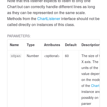
Note that this listener expects to listen to only one
Chart but can correctly handle different lines as long
as they can be represented on the same scale.
Methods from the
ChartListener
interface should not be
called directly on instances of this class.
PARAMETERS:
Name
Type
Attributes
Default
Description
Number
<optional>
60
The size of the
xSpan
X axis. The
units of the
value depends
on the model
of the
Chart
instance and
possibly on the
parser