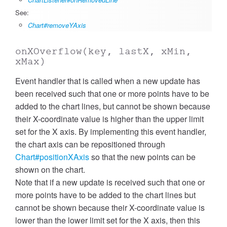
See:
Chart#removeYAxis
onXOverflow
(key, lastX, xMin,
xMax)
Event handler that is called when a new update has
been received such that one or more points have to be
added to the chart lines, but cannot be shown because
their X-coordinate value is higher than the upper limit
set for the X axis. By implementing this event handler,
the chart axis can be repositioned through
Chart#positionXAxis
so that the new points can be
shown on the chart.
Note that if a new update is received such that one or
more points have to be added to the chart lines but
cannot be shown because their X-coordinate value is
lower than the lower limit set for the X axis, then this