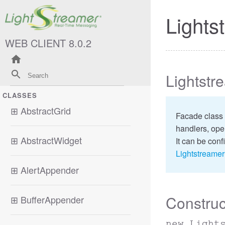
Lights
WEB CLIENT 8.0.2
Lightstr
CLASSES
⊞
AbstractGrid
Facade class 
handlers, oper
⊞
AbstractWidget
It can be conf
Lightstreame
⊞
AlertAppender
Construc
⊞
BufferAppender
new Light