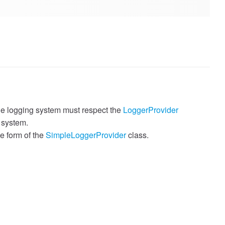
The logging system must respect the
LoggerProvider
 system.
e form of the
SimpleLoggerProvider
class.