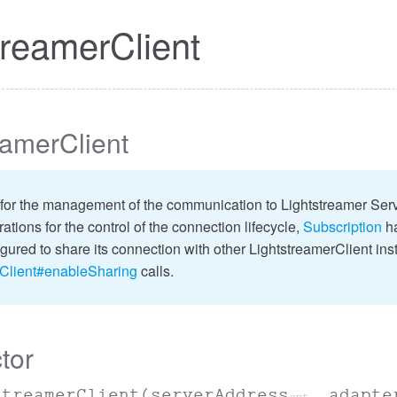
treamerClient
eamerClient
for the management of the communication to Lightstreamer Serve
ations for the control of the connection lifecycle,
Subscription
ha
igured to share its connection with other LightstreamerClient ins
rClient#enableSharing
calls.
tor
streamerClient
(serverAddress
, adapte
opt