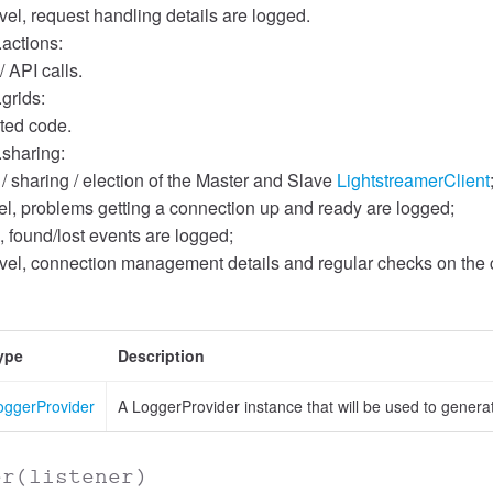
el, request handling details are logged.
.actions:
/ API calls.
.grids:
ated code.
.sharing:
 / sharing / election of the Master and Slave
LightstreamerClient
l, problems getting a connection up and ready are logged;
, found/lost events are logged;
el, connection management details and regular checks on the c
ype
Description
oggerProvider
A LoggerProvider instance that will be used to genera
er
(listener)