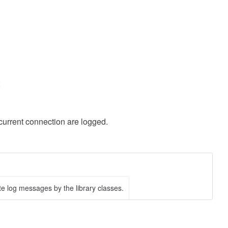
;
urrent connection are logged.
te log messages by the library classes.