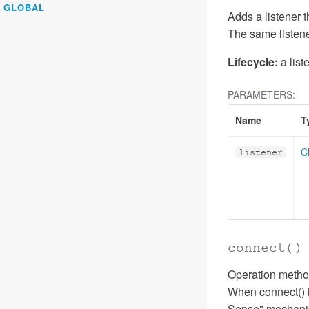
GLOBAL
Adds a listener t
The same listene
Lifecycle:
a list
PARAMETERS:
Name
T
C
listener
connect
()
Operation method
When connect() i
Sense" mechanism