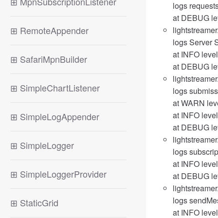
⊞
MpnSubscriptionListener
logs request
at DEBUG lev
⊞
RemoteAppender
lightstreamer
logs Server S
at INFO level
⊞
SafariMpnBuilder
at DEBUG leve
lightstreamer
⊞
SimpleChartListener
logs submissi
at WARN level
at INFO level
⊞
SimpleLogAppender
at DEBUG lev
lightstreamer
⊞
SimpleLogger
logs subscrip
at INFO level
⊞
SimpleLoggerProvider
at DEBUG lev
lightstreame
logs sendMes
⊞
StaticGrid
at INFO leve