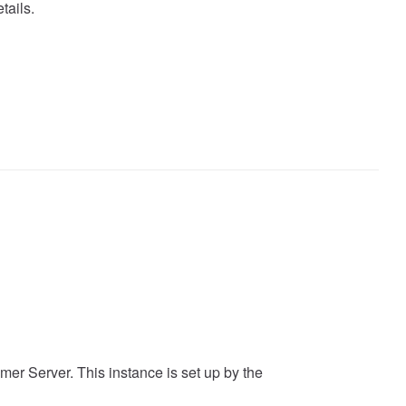
tails.
mer Server. This instance is set up by the