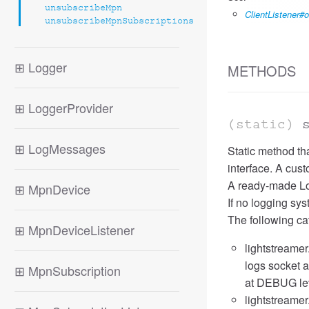
unsubscribeMpn
ClientListener
unsubscribeMpnSubscriptions
⊞
Logger
METHODS
⊞
LoggerProvider
(static)
⊞
LogMessages
Static method th
interface. A cus
A ready-made Log
⊞
MpnDevice
If no logging sys
The following ca
⊞
MpnDeviceListener
lightstreamer
logs socket a
⊞
MpnSubscription
at DEBUG leve
lightstreamer