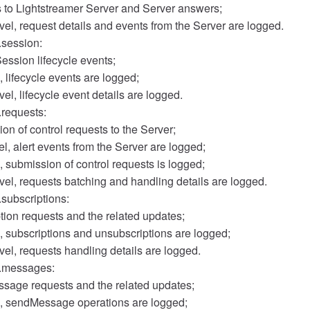
s to Lightstreamer Server and Server answers;
el, request details and events from the Server are logged.
.session:
ession lifecycle events;
, lifecycle events are logged;
l, lifecycle event details are logged.
.requests:
on of control requests to the Server;
, alert events from the Server are logged;
, submission of control requests is logged;
el, requests batching and handling details are logged.
.subscriptions:
tion requests and the related updates;
, subscriptions and unsubscriptions are logged;
el, requests handling details are logged.
r.messages:
sage requests and the related updates;
l, sendMessage operations are logged;