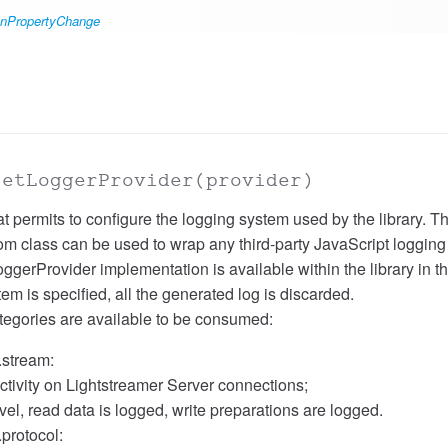
#onPropertyChange
setLoggerProvider
(provider)
at permits to configure the logging system used by the library. 
tom class can be used to wrap any third-party JavaScript logging
gerProvider implementation is available within the library in th
tem is specified, all the generated log is discarded.
tegories are available to be consumed:
.stream:
ctivity on Lightstreamer Server connections;
l, read data is logged, write preparations are logged.
.protocol: