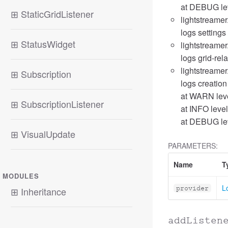
at DEBUG lev
⊞
StaticGridListener
lightstreamer
logs settings 
⊞
StatusWidget
lightstreamer
logs grid-rel
lightstreamer
⊞
Subscription
logs creation
at WARN leve
⊞
SubscriptionListener
at INFO level
at DEBUG lev
⊞
VisualUpdate
PARAMETERS:
Name
T
MODULES
L
provider
⊞
Inheritance
addListen