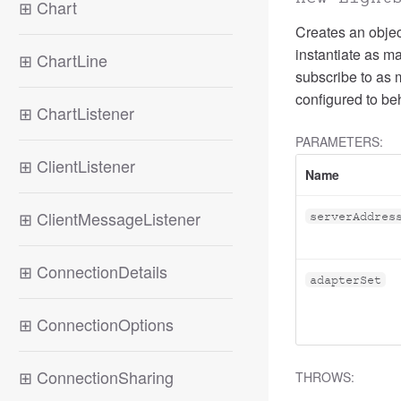
⊞
Chart
Creates an object
instantiate as m
⊞
ChartLine
subscribe to as 
configured to b
⊞
ChartListener
PARAMETERS:
⊞
ClientListener
Name
⊞
ClientMessageListener
serverAddres
⊞
ConnectionDetails
adapterSet
⊞
ConnectionOptions
⊞
ConnectionSharing
THROWS: