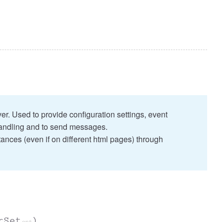
r. Used to provide configuration settings, event
ndling and to send messages.
tances (even if on different html pages) through
rSet
)
opt