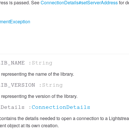
ddress is passed. See
ConnectionDetails#setServerAddress
for de
umentException
LIB_NAME
:String
 representing the name of the library.
LIB_VERSION
:String
 representing the version of the library.
nDetails
:
ConnectionDetails
 contains the details needed to open a connection to a Lightstrea
nt object at its own creation.