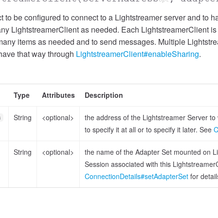
 to be configured to connect to a Lightstreamer server and to han
any LightstreamerClient as needed. Each LightstreamerClient is t
many items as needed and to send messages. Multiple Lightstre
ehave that way through
LightstreamerClient#enableSharing
.
Type
Attributes
Description
String
<optional>
the address of the Lightstreamer Server to w
s
to specify it at all or to specify it later. See
C
String
<optional>
the name of the Adapter Set mounted on Lig
Session associated with this LightstreamerClien
ConnectionDetails#setAdapterSet
for detail