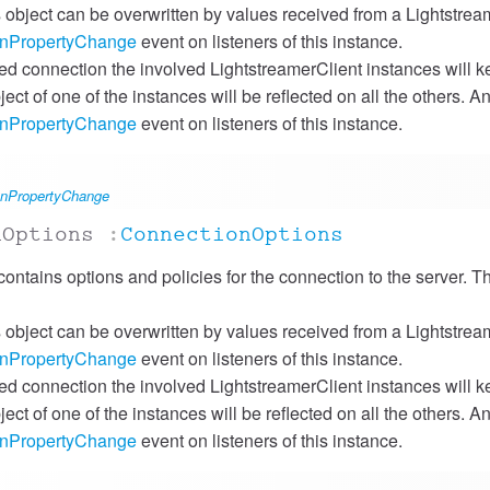
is object can be overwritten by values received from a Lightstre
onPropertyChange
event on listeners of this instance.
red connection the involved LightstreamerClient instances will k
ject of one of the instances will be reflected on all the others. 
onPropertyChange
event on listeners of this instance.
#onPropertyChange
nOptions
:
ConnectionOptions
contains options and policies for the connection to the server. Th
is object can be overwritten by values received from a Lightstre
onPropertyChange
event on listeners of this instance.
red connection the involved LightstreamerClient instances will k
ject of one of the instances will be reflected on all the others. 
onPropertyChange
event on listeners of this instance.