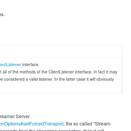
es.
ientListener
interface.
ll of the methods of the ClientListener interface. In fact it may
considered a valid listener. In the latter case it will obviously
treamer Server.
onOptions#setForcedTransport
, the so called "Stream-
seconds from the streaming connection, then it will