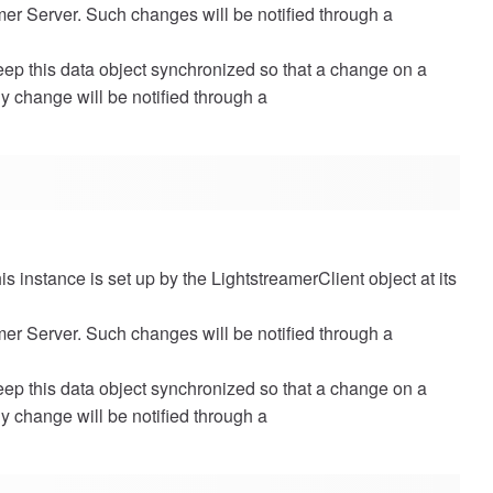
amer Server. Such changes will be notified through a
eep this data object synchronized so that a change on a
Any change will be notified through a
is instance is set up by the LightstreamerClient object at its
amer Server. Such changes will be notified through a
eep this data object synchronized so that a change on a
Any change will be notified through a