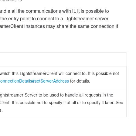
dle all the communications with it. It is possible to
he entry point to connect to a Lightstreamer server,
amerClient instances may share the same connection if
hich this LightstreamerClient will connect to. It is possible not
onnectionDetails#setServerAddress
for details.
htstreamer Server to be used to handle all requests in the
t. It is possible not to specify it at all or to specify it later. See
s.