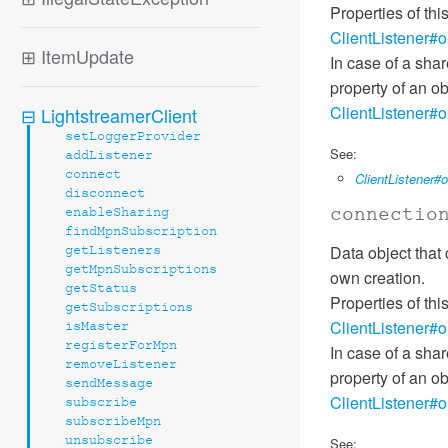
Properties of th
ClientListener#
⊞
ItemUpdate
In case of a sha
property of an ob
ClientListener#
⊟
LightstreamerClient
setLoggerProvider
See:
addListener
connect
ClientListener
disconnect
connectio
enableSharing
findMpnSubscription
Data object that 
getListeners
getMpnSubscriptions
own creation.
getStatus
Properties of th
getSubscriptions
ClientListener#
isMaster
registerForMpn
In case of a sha
removeListener
property of an ob
sendMessage
ClientListener#
subscribe
subscribeMpn
unsubscribe
See: