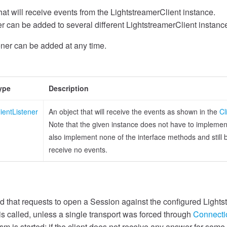
hat will receive events from the LightstreamerClient instance.
r can be added to several different LightstreamerClient instanc
ener can be added at any time.
ype
Description
lientListener
An object that will receive the events as shown in the
Cl
Note that the given instance does not have to implement a
also implement none of the interface methods and still be 
receive no events.
 that requests to open a Session against the configured Lights
s called, unless a single transport was forced through
Connecti
 is started: if the client does not receive any answer for some 