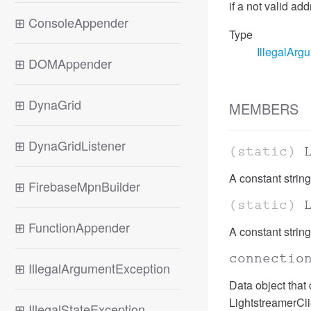
if a not valid a
⊞
ConsoleAppender
Type
IllegalArg
⊞
DOMAppender
⊞
DynaGrid
MEMBERS
⊞
DynaGridListener
(static)
A constant string
⊞
FirebaseMpnBuilder
(static)
⊞
FunctionAppender
A constant string
connectio
⊞
IllegalArgumentException
Data object that
LightstreamerClie
⊞
IllegalStateException