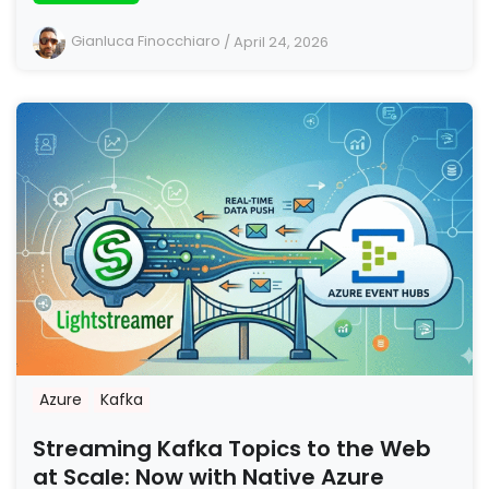
Gianluca Finocchiaro
/
April 24, 2026
Azure
Kafka
Streaming Kafka Topics to the Web
at Scale: Now with Native Azure