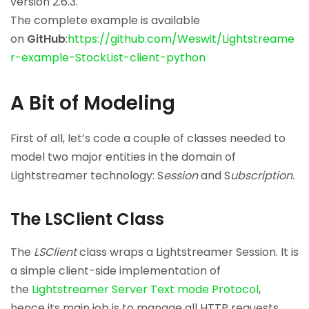
version 2.6.3.
The complete example is available
on
GitHub
:
https://github.com/Weswit/Lightstreame
r-example-StockList-client-python
A Bit of Modeling
First of all, let’s code a couple of classes needed to
model two major entities in the domain of
Lightstreamer technology: S
ession
and S
ubscription.
The LSClient Class
The
LSClient
class wraps a Lightstreamer Session. It is
a simple client-side implementation of
the
Lightstreamer Server Text mode Protocol
,
hence its main job is to manage all HTTP requests