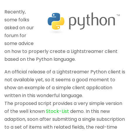
Recently,
some folks
asked on our
forum for
some advice
on how to properly create a Lightstreamer client
based on the Python language.
An official release of a Lightstreamer Python client is
not available yet, so it seems a good moment to
show an example of a simple client application
written in this wonderful language.
The proposed script provides a very simple version
of the well known
Stock-List
demo. In this new
adaption, soon after submitting a single subscription
to a set of items with related fields, the real-time