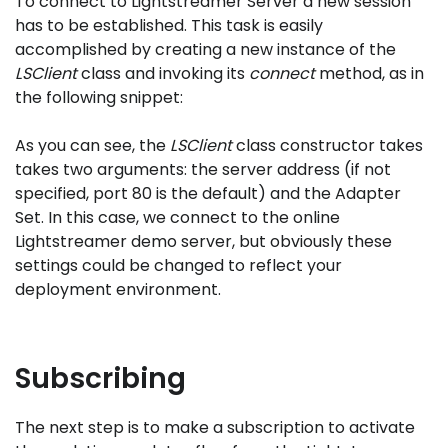
To connect to Lightstreamer Server a new session
has to be established. This task is easily
accomplished by creating a new instance of the
LSClient
class and invoking its
connect
method, as in
the following snippet:
As you can see, the
LSClient
class constructor takes
takes two arguments: the server address (if not
specified, port 80 is the default) and the Adapter
Set. In this case, we connect to the online
Lightstreamer demo server, but obviously these
settings could be changed to reflect your
deployment environment.
Subscribing
The next step is to make a subscription to activate