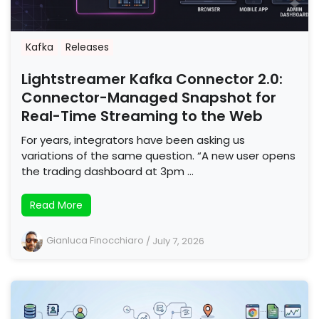
Kafka
Releases
Lightstreamer Kafka Connector 2.0:
Connector-Managed Snapshot for
Real-Time Streaming to the Web
For years, integrators have been asking us
variations of the same question. “A new user opens
the trading dashboard at 3pm …
Read More
Gianluca Finocchiaro
/
July 7, 2026