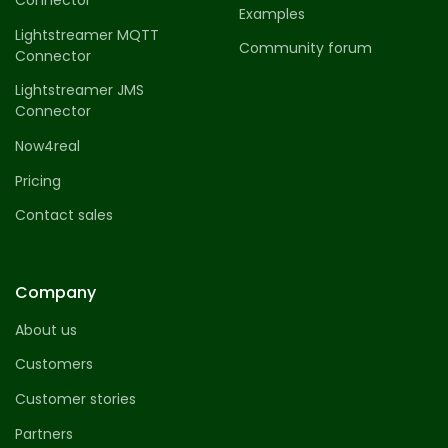
Connector
Examples
Lightstreamer MQTT
Community forum
Connector
Lightstreamer JMS
Connector
Now4real
Pricing
Contact sales
Company
About us
Customers
Customer stories
Partners