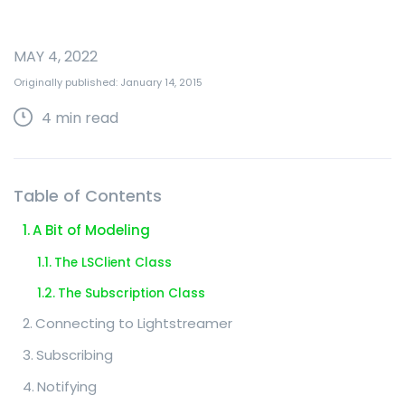
MAY 4, 2022
Originally published: January 14, 2015
4
min read
Table of Contents
A Bit of Modeling
The LSClient Class
The Subscription Class
Connecting to Lightstreamer
Subscribing
Notifying