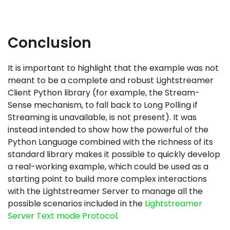
Conclusion
It is important to highlight that the example was not
meant to be a complete and robust Lightstreamer
Client Python library (for example, the Stream-
Sense mechanism, to fall back to Long Polling if
Streaming is unavailable, is not present). It was
instead intended to show how the powerful of the
Python Language combined with the richness of its
standard library makes it possible to quickly develop
a real-working example, which could be used as a
starting point to build more complex interactions
with the Lightstreamer Server to manage all the
possible scenarios included in the
Lightstreamer
Server Text mode Protocol
.