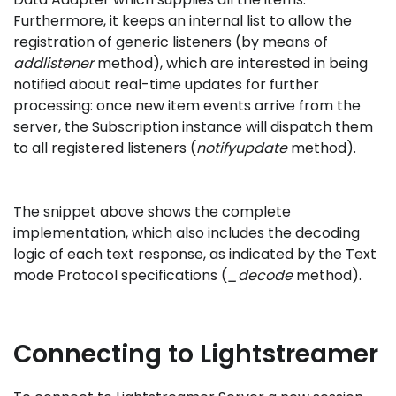
Furthermore, it keeps an internal list to allow the
registration of generic listeners (by means of
addlistener
method), which are interested in being
notified about real-time updates for further
processing: once new item events arrive from the
server, the Subscription instance will dispatch them
to all registered listeners (
notifyupdate
method).
The snippet above shows the complete
implementation, which also includes the decoding
logic of each text response, as indicated by the Text
mode Protocol specifications (
_decode
method).
Connecting to Lightstreamer