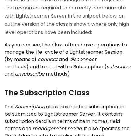
and responses required to correctly communicate
with Lightstreamer Server.In the snippet below, an
outline version of the class is shown, where only high
level operations have been included:
As you can see, the class offers basic operations to
manage the life-cycle of a Lightstreamer Session
(by means of
connect
and
disconnect
methods) and to deal with a Subscription (
subscribe
and
unsubscribe
methods).
The Subscription Class
The
Subscription
class abstracts a subscription to
be submitted to Lightstreamer Server. It contains
subscription details in terms of item names, field
names and
management mode
.
It also specifies the
Data Adapter which supplies all the items.