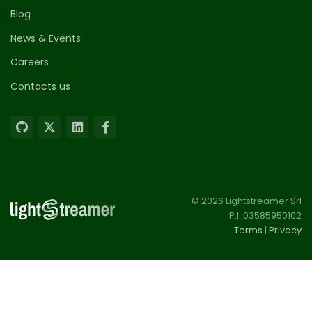
Blog
News & Events
Careers
Contacts us
© 2026 Lightstreamer Srl
P.I. 03585950102
Terms
|
Privacy