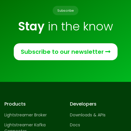
Subscribe
Stay
in the know
Subscribe to our newsletter
Products
Developers
Lightstreamer Broker
Downloads & APIs
Lightstreamer Kafka
Docs