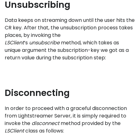
Unsubscribing
Data keeps on streaming down until the user hits the
CR key. After that, the unsubscription process takes
places, by invoking the
LSClient
‘s
unsubscribe
method, which takes as
unique argument the subscription-key we got as a
return value during the subscription step:
Disconnecting
In order to proceed with a graceful disconnection
from Lightstreamer Server, it is simply required to
invoke the
disconnect
method provided by the
LSClient
class as follows: