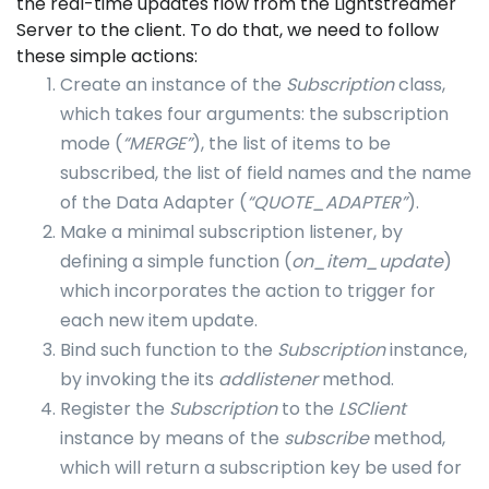
the real-time updates flow from the Lightstreamer
Server to the client. To do that, we need to follow
these simple actions:
Create an instance of the
Subscription
class,
which takes four arguments: the subscription
mode (
“MERGE”
), the list of items to be
subscribed, the list of field names and the name
of the Data Adapter (
“QUOTE_ADAPTER”
).
Make a minimal subscription listener, by
defining a simple function (
on_item_update
)
which incorporates the action to trigger for
each new item update.
Bind such function to the
Subscription
instance,
by invoking the its
addlistener
method.
Register the
Subscription
to the
LSClient
instance by means of the
subscribe
method,
which will return a subscription key be used for