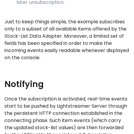
later unsubscription.
Just to keep things simple, the example subscribes
only to a subset of all available items offered by the
Stock-List Data Adapter. Moreover, a limited set of
fields has been specified in order to make the
incoming events easily readable whenever displayed
on the console.
Notifying
Once the subscription is activated, real-time events
start to be pushed by Lightstreamer Server through
the persistent HTTP connection established in the
connecting phase. Such item events (which carry
the updated stock-list values) are then forwarded