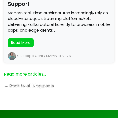
Support
Modern real-time architectures increasingly rely on
cloud-managed streaming platforms.Yet,
delivering Kafka data efficiently to browsers, mobile
apps, and edge clients …
Read More
Giuseppe Corti
/
March 18, 2026
Read more articles…
← Back to all blog posts