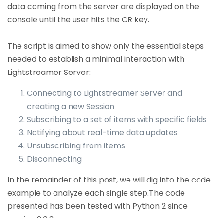
data coming from the server are displayed on the
console until the user hits the CR key.
The script is aimed to show only the essential steps
needed to establish a minimal interaction with
Lightstreamer Server:
Connecting to Lightstreamer Server and
creating a new Session
Subscribing to a set of items with specific fields
Notifying about real-time data updates
Unsubscribing from items
Disconnecting
In the remainder of this post, we will dig into the code
example to analyze each single step.The code
presented has been tested with Python 2 since