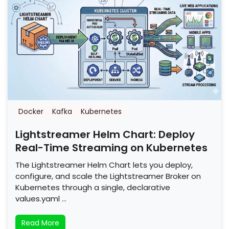
Docker
Kafka
Kubernetes
Lightstreamer Helm Chart: Deploy
Real-Time Streaming on Kubernetes
The Lightstreamer Helm Chart lets you deploy,
configure, and scale the Lightstreamer Broker on
Kubernetes through a single, declarative
values.yaml …
Read More