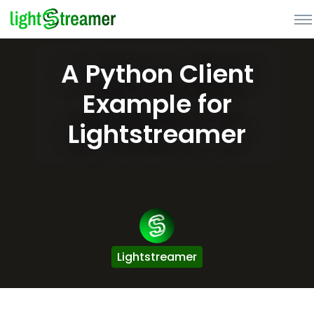
A Python Client
Example for
Lightstreamer
Lightstreamer