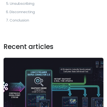
Unsubscribing
Disconnecting
Conclusion
Recent articles