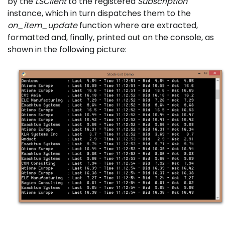
by the
LSClient
to the registered
Subscription
instance, which in turn dispatches them to the
on_item_update
function where are extracted,
formatted and, finally, printed out on the console, as
shown in the following picture: