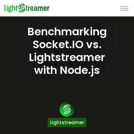
Benchmarking
Socket.IO vs.
Lightstreamer
with Node.js
Lightstreamer