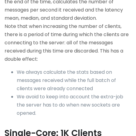
the end of the time, calculates the number of
messages per second it received and the latency
mean, median, and standard deviation.
Note that when increasing the number of clients,
there is a period of time during which the clients are
connecting to the server: all of the messages
received during this time are discarded. This has a
double effect:
We always calculate the stats based on
messages received while the full batch of
clients were already connected
We avoid to keep into account the extra-job
the server has to do when new sockets are
opened.
Single-Core: 1K Clients