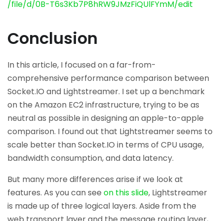
/file/d/0B-T6s3Kb7P8hRW9JMzFiQUlFYmM/edit
Conclusion
In this article, I focused on a far-from-
comprehensive performance comparison between
Socket.IO and Lightstreamer. I set up a benchmark
on the Amazon EC2 infrastructure, trying to be as
neutral as possible in designing an apple-to-apple
comparison. I found out that Lightstreamer seems to
scale better than Socket.IO in terms of CPU usage,
bandwidth consumption, and data latency.
But many more differences arise if we look at
features. As you can see
on this slide
, Lightstreamer
is made up of three logical layers. Aside from the
web transport layer and the message routing layer,