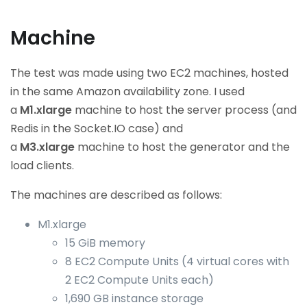
Machine
The test was made using two EC2 machines, hosted
in the same Amazon availability zone. I used
a
M1.xlarge
machine to host the server process (and
Redis in the Socket.IO case) and
a
M3.xlarge
machine to host the generator and the
load clients.
The machines are described as follows:
M1.xlarge
15 GiB memory
8 EC2 Compute Units (4 virtual cores with
2 EC2 Compute Units each)
1,690 GB instance storage