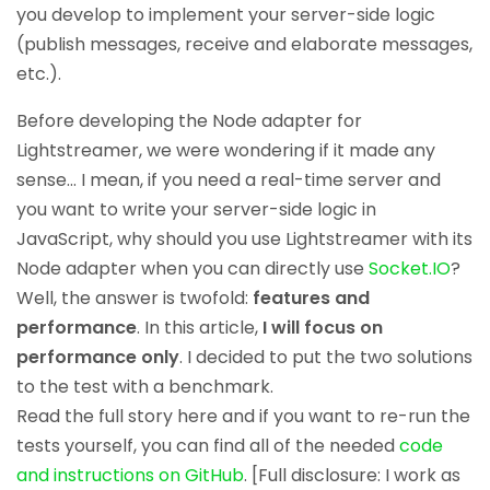
you develop to implement your server-side logic
(publish messages, receive and elaborate messages,
etc.).
Before developing the Node adapter for
Lightstreamer, we were wondering if it made any
sense… I mean, if you need a real-time server and
you want to write your server-side logic in
JavaScript, why should you use Lightstreamer with its
Node adapter when you can directly use
Socket.IO
?
Well, the answer is twofold:
features and
performance
. In this article,
I will focus on
performance only
. I decided to put the two solutions
to the test with a benchmark.
Read the full story here and if you want to re-run the
tests yourself, you can find all of the needed
code
and instructions on GitHub
. [Full disclosure: I work as