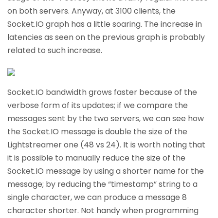
on both servers. Anyway, at 3100 clients, the
Socket.IO graph has a little soaring. The increase in
latencies as seen on the previous graph is probably
related to such increase.
Socket.IO bandwidth grows faster because of the
verbose form of its updates; if we compare the
messages sent by the two servers, we can see how
the Socket.IO message is double the size of the
Lightstreamer one (48 vs 24). It is worth noting that
it is possible to manually reduce the size of the
Socket.IO message by using a shorter name for the
message; by reducing the “timestamp” string to a
single character, we can produce a message 8
character shorter. Not handy when programming