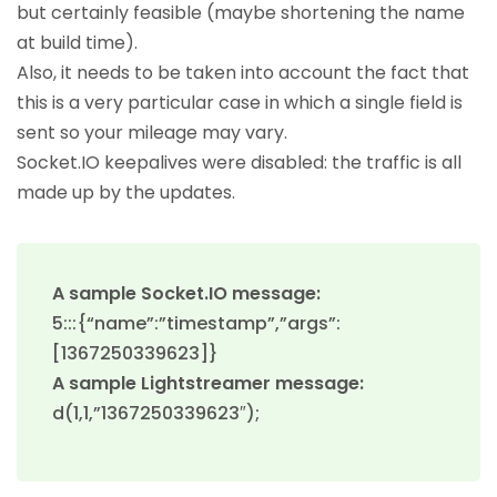
but certainly feasible (maybe shortening the name
at build time).
Also, it needs to be taken into account the fact that
this is a very particular case in which a single field is
sent so your mileage may vary.
Socket.IO keepalives were disabled: the traffic is all
made up by the updates.
A sample Socket.IO message:
5:::{“name”:”timestamp”,”args”:
[1367250339623]}
A sample Lightstreamer message:
d(1,1,”1367250339623″);