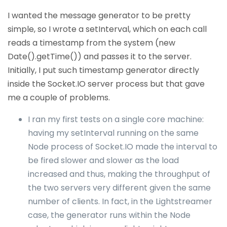
I wanted the message generator to be pretty
simple, so I wrote a setInterval, which on each call
reads a timestamp from the system (new
Date().getTime()) and passes it to the server.
Initially, I put such timestamp generator directly
inside the Socket.IO server process but that gave
me a couple of problems.
I ran my first tests on a single core machine:
having my setInterval running on the same
Node process of Socket.IO made the interval to
be fired slower and slower as the load
increased and thus, making the throughput of
the two servers very different given the same
number of clients. In fact, in the Lightstreamer
case, the generator runs within the Node