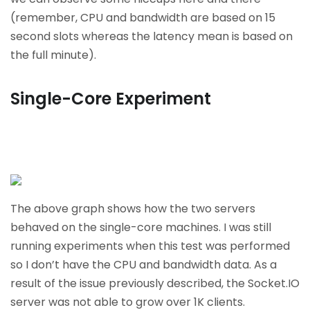
(remember, CPU and bandwidth are based on 15
second slots whereas the latency mean is based on
the full minute).
Single-Core Experiment
The above graph shows how the two servers
behaved on the single-core machines. I was still
running experiments when this test was performed
so I don’t have the CPU and bandwidth data. As a
result of the issue previously described, the Socket.IO
server was not able to grow over 1K clients.