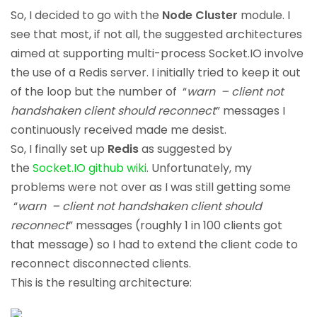
So, I decided to go with the
Node Cluster
module. I
see that most, if not all, the suggested architectures
aimed at supporting multi-process Socket.IO involve
the use of a Redis server. I initially tried to keep it out
of the loop but the number of “
warn – client not
handshaken client should reconnect
” messages I
continuously received made me desist.
So, I finally set up
Redis
as suggested by
the
Socket.IO github wiki
. Unfortunately, my
problems were not over as I was still getting some
“
warn – client not handshaken client should
reconnect
” messages (roughly 1 in 100 clients got
that message) so I had to extend the client code to
reconnect disconnected clients.
This is the resulting architecture: