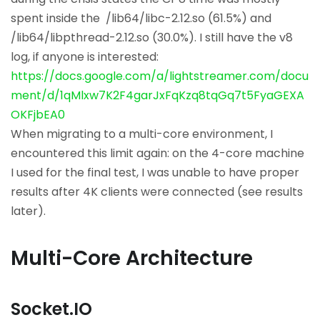
spent inside the /lib64/libc-2.12.so (61.5%) and
/lib64/libpthread-2.12.so (30.0%). I still have the v8
log, if anyone is interested:
https://docs.google.com/a/lightstreamer.com/docu
ment/d/1qMlxw7K2F4garJxFqKzq8tqGq7t5FyaGEXA
OKFjbEA0
When migrating to a multi-core environment, I
encountered this limit again: on the 4-core machine
I used for the final test, I was unable to have proper
results after 4K clients were connected (see results
later).
Multi-Core Architecture
Socket.IO