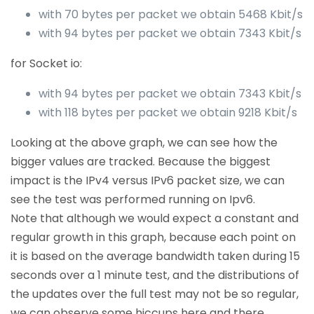
with 70 bytes per packet we obtain 5468 Kbit/s
with 94 bytes per packet we obtain 7343 Kbit/s
for Socket io:
with 94 bytes per packet we obtain 7343 Kbit/s
with 118 bytes per packet we obtain 9218 Kbit/s
Looking at the above graph, we can see how the
bigger values are tracked. Because the biggest
impact is the IPv4 versus IPv6 packet size, we can
see the test was performed running on Ipv6.
Note that although we would expect a constant and
regular growth in this graph, because each point on
it is based on the average bandwidth taken during 15
seconds over a 1 minute test, and the distributions of
the updates over the full test may not be so regular,
we can observe some hiccups here and there