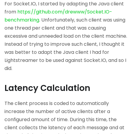
For Socket.IO, I started by adapting the Java client
from
https://github.com/drewww/Socket.IO-
benchmarking
. Unfortunately, such client was using
one thread per client and that was causing
excessive and unneeded load on the client machine.
Instead of trying to improve such client, I thought it
was better to adapt the Java client I had for
Lightstreamer to be used against Socket.IO, and so I
did.
Latency Calculation
The client process is coded to automatically
increase the number of active clients after a
configured amount of time. During this time, the
client collects the latency of each message and at