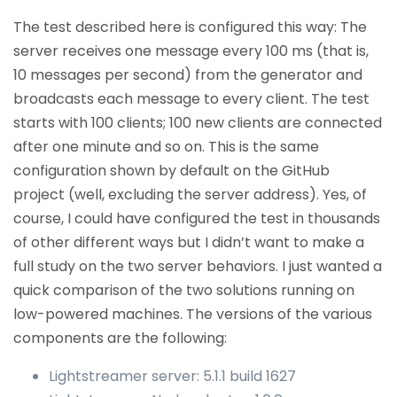
The test described here is configured this way: The
server receives one message every 100 ms (that is,
10 messages per second) from the generator and
broadcasts each message to every client. The test
starts with 100 clients; 100 new clients are connected
after one minute and so on. This is the same
configuration shown by default on the GitHub
project (well, excluding the server address). Yes, of
course, I could have configured the test in thousands
of other different ways but I didn’t want to make a
full study on the two server behaviors. I just wanted a
quick comparison of the two solutions running on
low-powered machines. The versions of the various
components are the following:
Lightstreamer server: 5.1.1 build 1627