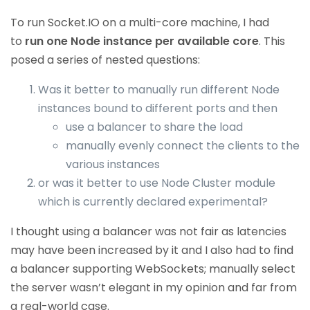
To run Socket.IO on a multi-core machine, I had
to
run one Node instance per available core
. This
posed a series of nested questions:
Was it better to manually run different Node
instances bound to different ports and then
use a balancer to share the load
manually evenly connect the clients to the
various instances
or was it better to use Node Cluster module
which is currently declared experimental?
I thought using a balancer was not fair as latencies
may have been increased by it and I also had to find
a balancer supporting WebSockets; manually select
the server wasn’t elegant in my opinion and far from
a real-world case.