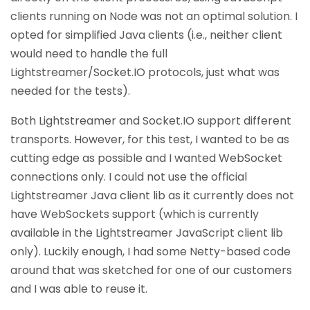
clients running on Node was not an optimal solution. I
opted for simplified Java clients (i.e., neither client
would need to handle the full
Lightstreamer/Socket.IO protocols, just what was
needed for the tests).
Both Lightstreamer and Socket.IO support different
transports. However, for this test, I wanted to be as
cutting edge as possible and I wanted WebSocket
connections only. I could not use the official
Lightstreamer Java client lib as it currently does not
have WebSockets support (which is currently
available in the Lightstreamer JavaScript client lib
only). Luckily enough, I had some Netty-based code
around that was sketched for one of our customers
and I was able to reuse it.