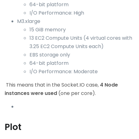
64-bit platform
I/O Performance: High
M3.xlarge
15 GiB memory
13 EC2 Compute Units (4 virtual cores with
3.25 EC2 Compute Units each)
EBS storage only
64-bit platform
I/O Performance: Moderate
This means that in the Socket.IO case,
4 Node
instances were used
(one per core).
Plot