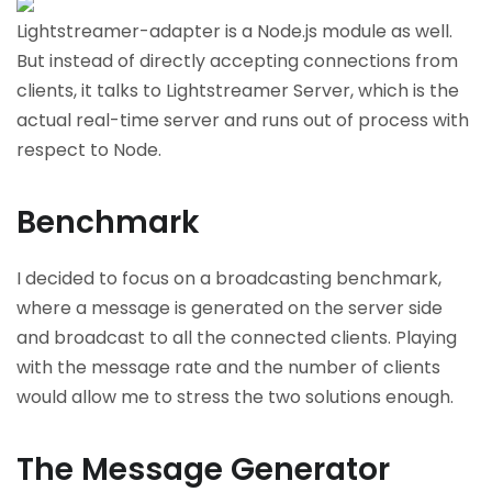
Lightstreamer-adapter is a Node.js module as well.
But instead of directly accepting connections from
clients, it talks to Lightstreamer Server, which is the
actual real-time server and runs out of process with
respect to Node.
Benchmark
I decided to focus on a broadcasting benchmark,
where a message is generated on the server side
and broadcast to all the connected clients. Playing
with the message rate and the number of clients
would allow me to stress the two solutions enough.
The Message Generator