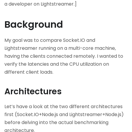
a developer on Lightstreamer.]
Background
My goal was to compare Socket.IO and
Lightstreamer running on a multi-core machine,
having the clients connected remotely. I wanted to
verify the latencies and the CPU utilization on
different client loads.
Architectures
Let’s have a look at the two different architectures
first (Socket.IO+Node.js and Lightstreamer+Node.js)
before delving into the actual benchmarking
architecture.