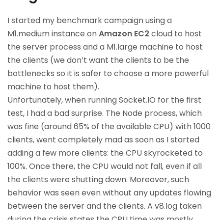
I started my benchmark campaign using a
M1.medium instance on
Amazon EC2
cloud to host
the server process and a M1.large machine to host
the clients (we don’t want the clients to be the
bottlenecks so it is safer to choose a more powerful
machine to host them).
Unfortunately, when running Socket.IO for the first
test, I had a bad surprise. The Node process, which
was fine (around 65% of the available CPU) with 1000
clients, went completely mad as soon as I started
adding a few more clients: the CPU skyrocketed to
100%. Once there, the CPU would not fall, even if all
the clients were shutting down. Moreover, such
behavior was seen even without any updates flowing
between the server and the clients. A v8.log taken
during the crisis states the CPU time was mostly