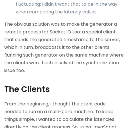
fluctuating: I didn’t want that to be in the way
when comparing the latency values.
The obvious solution was to make the generator a
remote process for Socket.IO too: a special client
that sends the generated timestamp to the server,
which in turn, broadcasts it to the other clients.
Running such generator on the same machine where
the clients were hosted solved the synchronization
issue too.
The Clients
From the beginning, I thought the client code
needed to run on a multi-core machine. To keep
things simple, I wanted to calculate the latencies
directly on the client process. So, using JavaScript