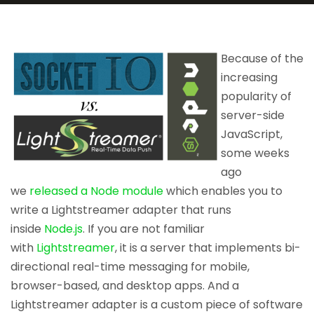
Because of the
increasing
popularity of
server-side
JavaScript,
some weeks
ago
we
released a Node module
which enables you to
write a Lightstreamer adapter that runs
inside
Node.js
. If you are not familiar
with
Lightstreamer
, it is a server that implements bi-
directional real-time messaging for mobile,
browser-based, and desktop apps. And a
Lightstreamer adapter is a custom piece of software