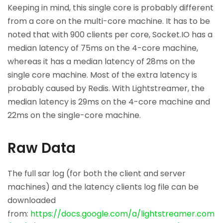
Keeping in mind, this single core is probably different
from a core on the multi-core machine. It has to be
noted that with 900 clients per core, Socket.IO has a
median latency of 75ms on the 4-core machine,
whereas it has a median latency of 28ms on the
single core machine. Most of the extra latency is
probably caused by Redis. With Lightstreamer, the
median latency is 29ms on the 4-core machine and
22ms on the single-core machine.
Raw Data
The full sar log (for both the client and server
machines) and the latency clients log file can be
downloaded
from:
https://docs.google.com/a/lightstreamer.com