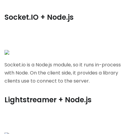
Socket.IO + Node.js
Socket.io is a Node.js module, so it runs in-process
with Node. On the client side, it provides a library
clients use to connect to the server.
Lightstreamer + Node.js