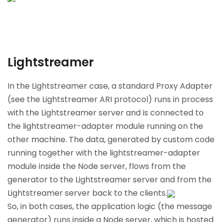
Lightstreamer
In the Lightstreamer case, a standard Proxy Adapter
(see the Lightstreamer ARI protocol) runs in process
with the Lightstreamer server and is connected to
the lightstreamer-adapter module running on the
other machine. The data, generated by custom code
running together with the lightstreamer-adapter
module inside the Node server, flows from the
generator to the Lightstreamer server and from the
Lightstreamer server back to the clients.
So, in both cases, the application logic (the message
generator) runs inside a Node server, which is hosted