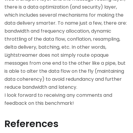
there is a data optimization (and security) layer,
which includes several mechanisms for making the
data delivery smarter. To name just a few, there are:
bandwidth and frequency allocation, dynamic
throttling of the data flow, conflation, resampling,
delta delivery, batching, etc. In other words,
Lightstreamer does not simply route opaque
messages from one end to the other like a pipe, but
is able to alter the data flow on the fly (maintaining
data coherency) to avoid redundancy and further
reduce bandwidth and latency.
I look forward to receiving any comments and
feedback on this benchmark!
References