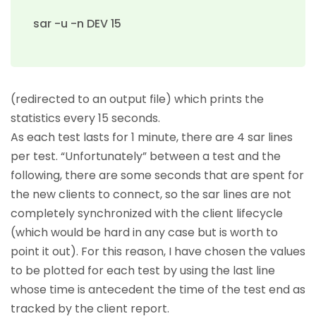
sar -u -n DEV 15
(redirected to an output file) which prints the
statistics every 15 seconds.
As each test lasts for 1 minute, there are 4 sar lines
per test. “Unfortunately” between a test and the
following, there are some seconds that are spent for
the new clients to connect, so the sar lines are not
completely synchronized with the client lifecycle
(which would be hard in any case but is worth to
point it out). For this reason, I have chosen the values
to be plotted for each test by using the last line
whose time is antecedent the time of the test end as
tracked by the client report.