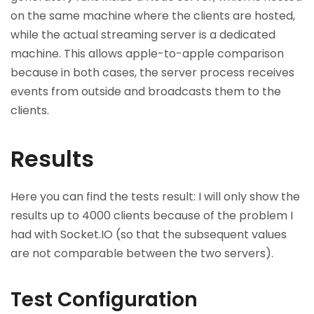
on the same machine where the clients are hosted,
while the actual streaming server is a dedicated
machine. This allows apple-to-apple comparison
because in both cases, the server process receives
events from outside and broadcasts them to the
clients.
Results
Here you can find the tests result: I will only show the
results up to 4000 clients because of the problem I
had with Socket.IO (so that the subsequent values
are not comparable between the two servers).
Test Configuration