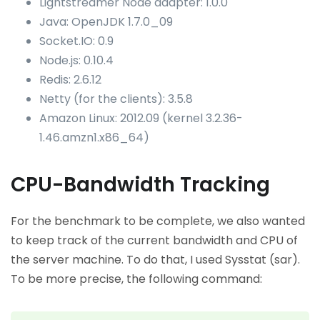
Lightstreamer Node adapter: 1.0.0
Java: OpenJDK 1.7.0_09
Socket.IO: 0.9
Node.js: 0.10.4
Redis: 2.6.12
Netty (for the clients): 3.5.8
Amazon Linux: 2012.09 (kernel 3.2.36-
1.46.amzn1.x86_64)
CPU-Bandwidth Tracking
For the benchmark to be complete, we also wanted
to keep track of the current bandwidth and CPU of
the server machine. To do that, I used Sysstat (sar).
To be more precise, the following command: