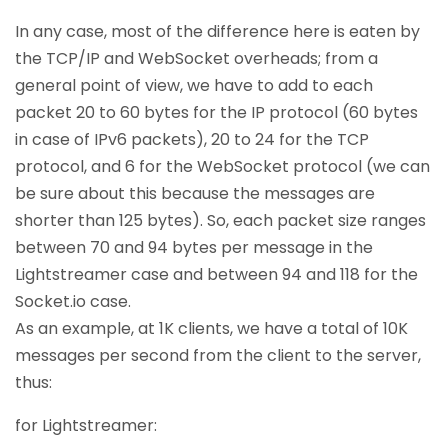
In any case, most of the difference here is eaten by
the TCP/IP and WebSocket overheads; from a
general point of view, we have to add to each
packet 20 to 60 bytes for the IP protocol (60 bytes
in case of IPv6 packets), 20 to 24 for the TCP
protocol, and 6 for the WebSocket protocol (we can
be sure about this because the messages are
shorter than 125 bytes). So, each packet size ranges
between 70 and 94 bytes per message in the
Lightstreamer case and between 94 and 118 for the
Socket.io case.
As an example, at 1K clients, we have a total of 10K
messages per second from the client to the server,
thus:
for Lightstreamer: