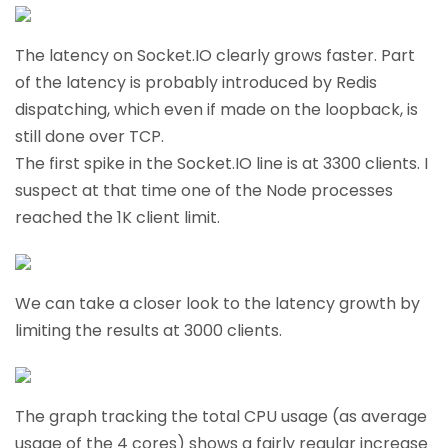
The latency on Socket.IO clearly grows faster. Part
of the latency is probably introduced by Redis
dispatching, which even if made on the loopback, is
still done over TCP.
The first spike in the Socket.IO line is at 3300 clients. I
suspect at that time one of the Node processes
reached the 1K client limit.
We can take a closer look to the latency growth by
limiting the results at 3000 clients.
The graph tracking the total CPU usage (as average
usage of the 4 cores) shows a fairly regular increase