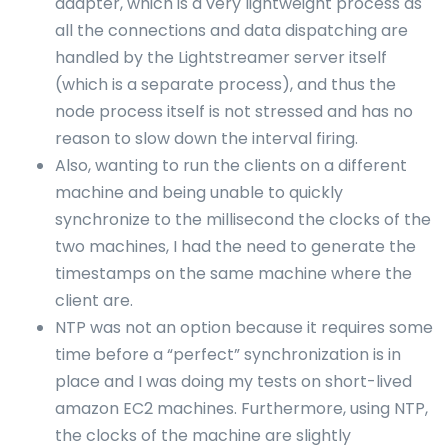
adapter, which is a very lightweight process as
all the connections and data dispatching are
handled by the Lightstreamer server itself
(which is a separate process), and thus the
node process itself is not stressed and has no
reason to slow down the interval firing.
Also, wanting to run the clients on a different
machine and being unable to quickly
synchronize to the millisecond the clocks of the
two machines, I had the need to generate the
timestamps on the same machine where the
client are.
NTP was not an option because it requires some
time before a “perfect” synchronization is in
place and I was doing my tests on short-lived
amazon EC2 machines. Furthermore, using NTP,
the clocks of the machine are slightly