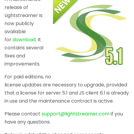
release of
Lightstreamer is
now publicly
available
for
download
. It
contains several
fixes and
improvements.
For paid editions, no
license updates are necessary to upgrade, provided
that a license for server 5.1 and JS client 6.1 is already
in use and the maintenance contract is active.
Please contact
support@lightstreamer.com
if you
have any questions.