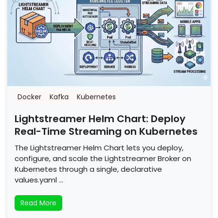
Docker
Kafka
Kubernetes
Lightstreamer Helm Chart: Deploy
Real-Time Streaming on Kubernetes
The Lightstreamer Helm Chart lets you deploy,
configure, and scale the Lightstreamer Broker on
Kubernetes through a single, declarative
values.yaml …
Read More