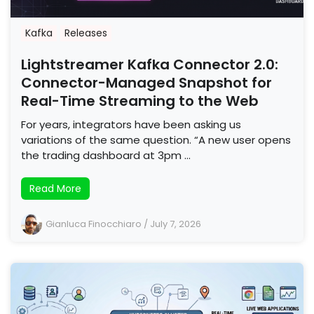
Kafka
Releases
Lightstreamer Kafka Connector 2.0:
Connector-Managed Snapshot for
Real-Time Streaming to the Web
For years, integrators have been asking us
variations of the same question. “A new user opens
the trading dashboard at 3pm …
Read More
Gianluca Finocchiaro
/
July 7, 2026