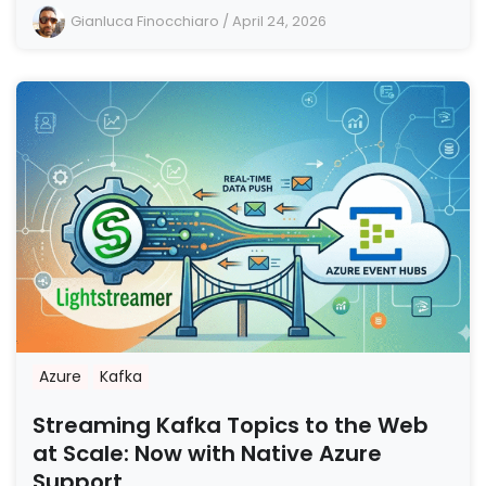
Gianluca Finocchiaro
/
April 24, 2026
Azure
Kafka
Streaming Kafka Topics to the Web
at Scale: Now with Native Azure
Support