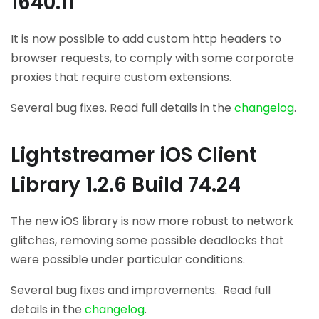
1640.11
It is now possible to add custom http headers to
browser requests, to comply with some corporate
proxies that require custom extensions.
Several bug fixes. Read full details in the
changelog
.
Lightstreamer iOS Client
Library 1.2.6 Build 74.24
The new iOS library is now more robust to network
glitches, removing some possible deadlocks that
were possible under particular conditions.
Several bug fixes and improvements. Read full
details in the
changelog
.