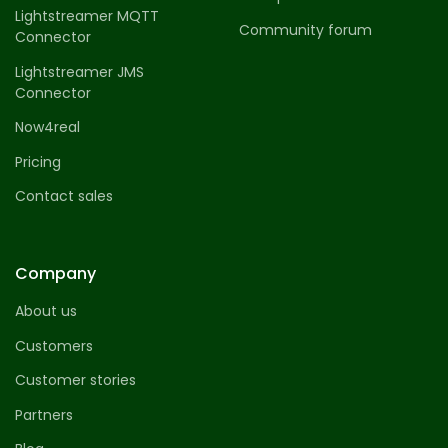
Lightstreamer MQTT
Community forum
Connector
Lightstreamer JMS
Connector
Now4real
Pricing
Contact sales
Company
About us
Customers
Customer stories
Partners