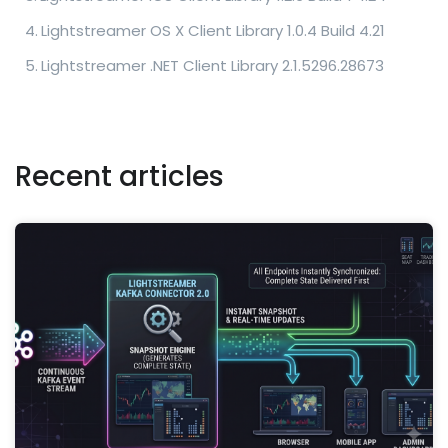
Lightstreamer OS X Client Library 1.0.4 Build 4.21
Lightstreamer .NET Client Library 2.1.5296.28673
Recent articles