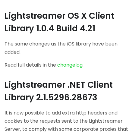
Lightstreamer OS X Client
Library 1.0.4 Build 4.21
The same changes as the iOS library have been
added.
Read full details in the
changelog
.
Lightstreamer .NET Client
Library 2.1.5296.28673
It is now possible to add extra http headers and
cookies to the requests sent to the Lightstreamer
Server, to comply with some corporate proxies that