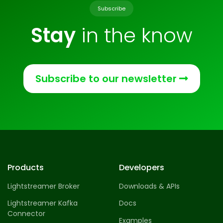
Subscribe
Stay
in the know
Subscribe to our newsletter
Products
Developers
Lightstreamer Broker
Downloads & APIs
Lightstreamer Kafka
Docs
Connector
Examples