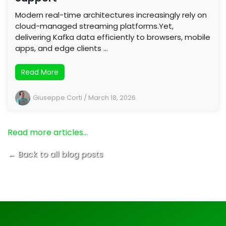
Modern real-time architectures increasingly rely on
cloud-managed streaming platforms.Yet,
delivering Kafka data efficiently to browsers, mobile
apps, and edge clients …
Read More
Giuseppe Corti
/
March 18, 2026
Read more articles…
← Back to all blog posts