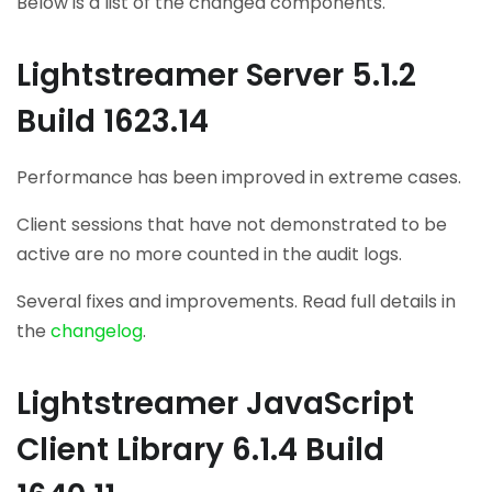
Below is a list of the changed components.
Lightstreamer Server 5.1.2
Build 1623.14
Performance has been improved in extreme cases.
Client sessions that have not demonstrated to be
active are no more counted in the audit logs.
Several fixes and improvements. Read full details in
the
changelog
.
Lightstreamer JavaScript
Client Library 6.1.4 Build