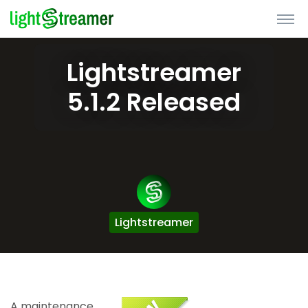
Lightstreamer
5.1.2 Released
Lightstreamer
A maintenance