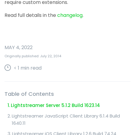
require custom extensions.
Read full details in the
changelog
.
MAY 4, 2022
Originally published: July 22, 2014
< 1
min read
Table of Contents
Lightstreamer Server 5.1.2 Build 1623.14
Lightstreamer JavaScript Client Library 6.1.4 Build
1640.11
Lightstreamer iOS Client Library 1.2.6 Build 74.24