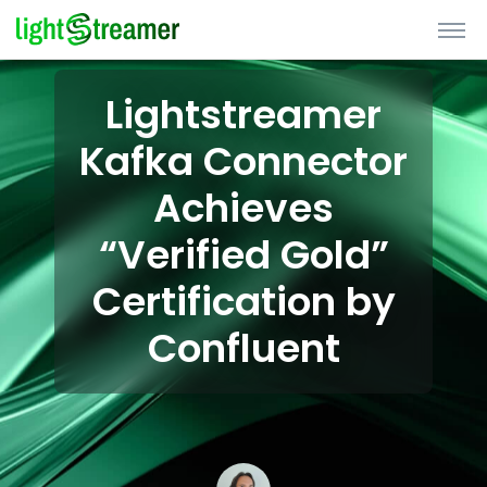
Lightstreamer
Kafka Connector
Achieves
“Verified Gold”
Certification by
Confluent