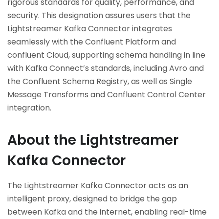
rigorous standards for quality, performance, and
security. This designation assures users that the
Lightstreamer Kafka Connector integrates
seamlessly with the Confluent Platform and
confluent Cloud, supporting schema handling in line
with Kafka Connect’s standards, including Avro and
the Confluent Schema Registry, as well as Single
Message Transforms and Confluent Control Center
integration.
About the Lightstreamer
Kafka Connector
The Lightstreamer Kafka Connector acts as an
intelligent proxy, designed to bridge the gap
between Kafka and the internet, enabling real-time