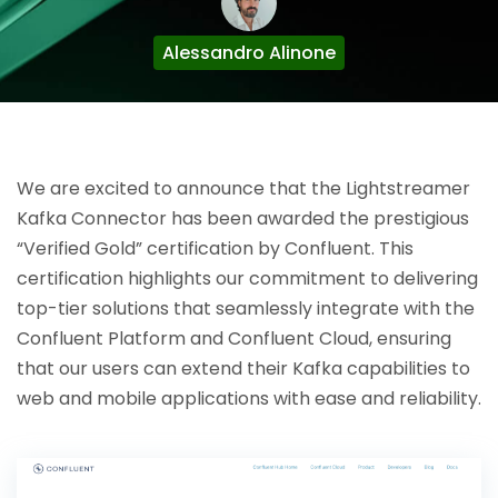
Alessandro Alinone
We are excited to announce that the Lightstreamer
Kafka Connector has been awarded the prestigious
“Verified Gold” certification by Confluent. This
certification highlights our commitment to delivering
top-tier solutions that seamlessly integrate with the
Confluent Platform and Confluent Cloud, ensuring
that our users can extend their Kafka capabilities to
web and mobile applications with ease and reliability.