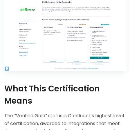
What This Certification
Means
The “Verified Gold” status is Confluent’s highest level
of certification, awarded to integrations that meet