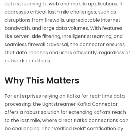
data streaming to web and mobile applications. It
addresses critical last-mile challenges, such as
disruptions from firewalls, unpredictable internet
bandwidth, and large data volumes. With features
like server-side filtering, intelligent streaming, and
seamless firewall traversal, the connector ensures
that data reaches end users efficiently, regardless of
network conditions.
Why This Matters
For enterprises relying on Kafka for real-time data
processing, the Lightstreamer Kafka Connector
offers a robust solution for extending Kafka’s reach
to the last mile, where direct Kafka connections can
be challenging. The “Verified Gold” certification by