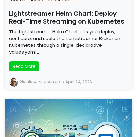
Lightstreamer Helm Chart: Deploy
Real-Time Streaming on Kubernetes
The Lightstreamer Helm Chart lets you deploy,
configure, and scale the Lightstreamer Broker on
Kubernetes through a single, declarative
values.yaml …
Read More
Gianluca Finocchiaro
/
April 24, 2026