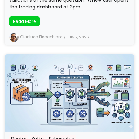
the trading dashboard at 3pm …
Read More
Gianluca Finocchiaro
/
July 7, 2026
Docker
Kafka
Kubernetes