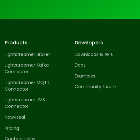
Products
Developers
Lightstreamer Broker
Downloads & APIs
Lightstreamer Kafka
Docs
Connector
Examples
Lightstreamer MQTT
Community forum
Connector
Lightstreamer JMS
Connector
Now4real
Pricing
Contact sales