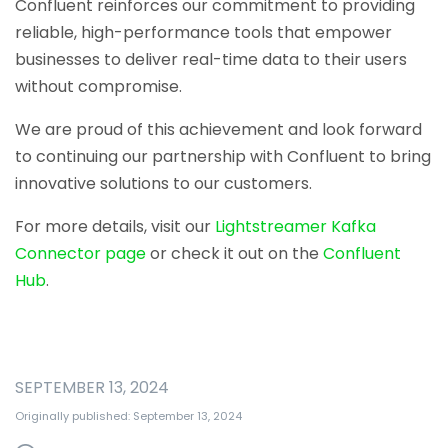
Confluent reinforces our commitment to providing
reliable, high-performance tools that empower
businesses to deliver real-time data to their users
without compromise.
We are proud of this achievement and look forward
to continuing our partnership with Confluent to bring
innovative solutions to our customers.
For more details, visit our
Lightstreamer Kafka
Connector page
or check it out on the
Confluent
Hub
.
SEPTEMBER 13, 2024
Originally published: September 13, 2024