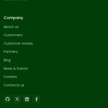
Company
About us
Customers
Customer stories
Partners
Blog
News & Events
Careers
Contacts us