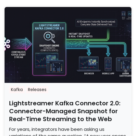
Kafka
Releases
Lightstreamer Kafka Connector 2.0:
Connector-Managed Snapshot for
Real-Time Streaming to the Web
For years, integrators have been asking us
variations of the same question. “A new user opens