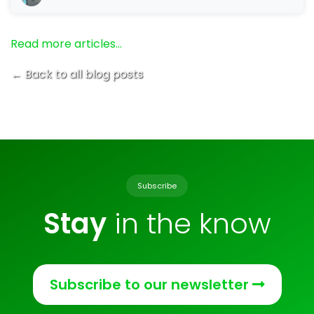
Read more articles…
← Back to all blog posts
Subscribe
Stay
in the know
Subscribe to our newsletter