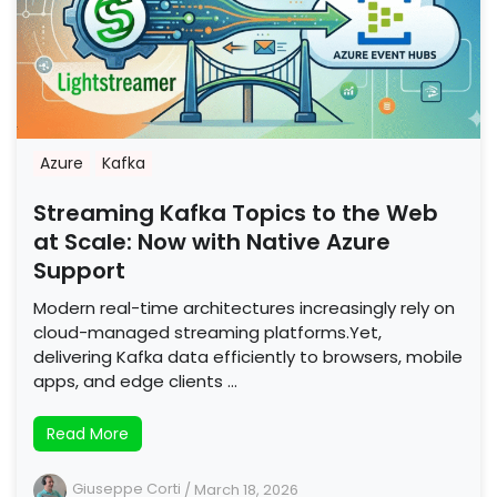
Azure
Kafka
Streaming Kafka Topics to the Web
at Scale: Now with Native Azure
Support
Modern real-time architectures increasingly rely on
cloud-managed streaming platforms.Yet,
delivering Kafka data efficiently to browsers, mobile
apps, and edge clients …
Read More
Giuseppe Corti
/
March 18, 2026