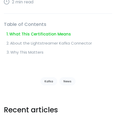
2
min read
Table of Contents
What This Certification Means
About the Lightstreamer Kafka Connector
Why This Matters
Tags:
Kafka
News
Recent articles