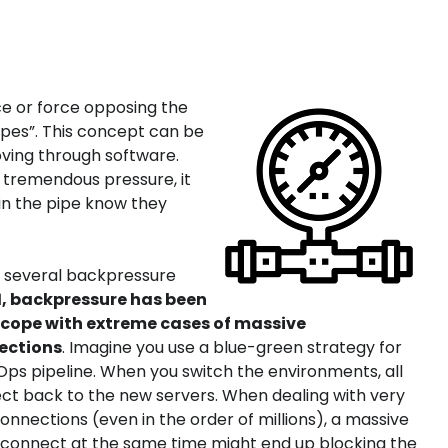
ce or force opposing the
pipes”. This concept can be
ving through software.
er tremendous pressure, it
in the pipe know they
 several backpressure
.1, backpressure has been
o cope with extreme cases of massive
ections
. Imagine you use a blue-green strategy for
ps pipeline. When you switch the environments, all
nect back to the new servers. When dealing with very
nnections (even in the order of millions), a massive
to connect at the same time might end up blocking the