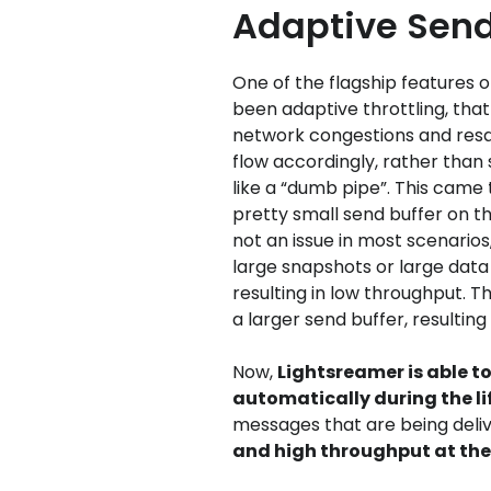
Adaptive Send
One of the flagship features 
been adaptive throttling, that 
network congestions and res
flow accordingly, rather tha
like a “dumb pipe”. This came 
pretty small send buffer on th
not an issue in most scenario
large snapshots or large data
resulting in low throughput. T
a larger send buffer, resulting
Now,
Lightsreamer is able t
automatically during the li
messages that are being deli
and high throughput at th