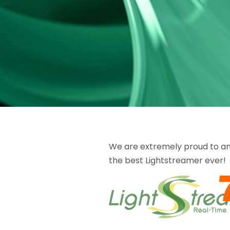
We are extremely proud to anno
the best Lightstreamer ever!