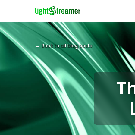
← Back to all blog posts
Th