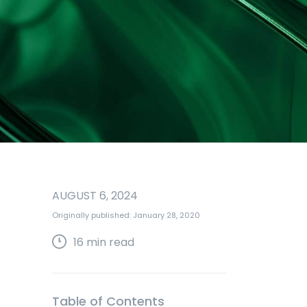
AUGUST 6, 2024
Originally published: January 28, 2020
16
min read
Table of Contents