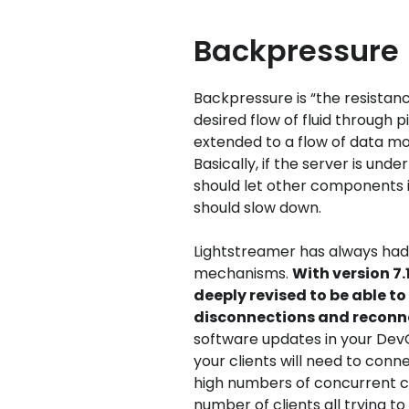
Backpressure
Backpressure is “the resistan
desired flow of fluid through 
extended to a flow of data mo
Basically, if the server is und
should let other components 
should slow down.
Lightstreamer has always had
mechanisms.
With version 7
deeply revised to be able t
disconnections and reconn
software updates in your DevO
your clients will need to con
high numbers of concurrent co
number of clients all trying 