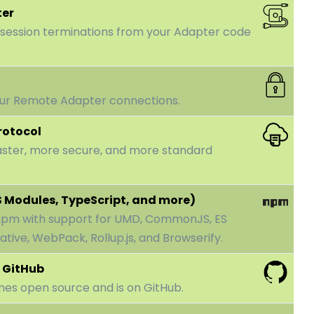
ter
 session terminations from your Adapter code
our Remote Adapter connections.
rotocol
aster, more secure, and more standard
S Modules, TypeScript, and more)
 npm with support for UMD, CommonJS, ES
tive, WebPack, Rollup.js, and Browserify.
 GitHub
mes open source and is on GitHub.