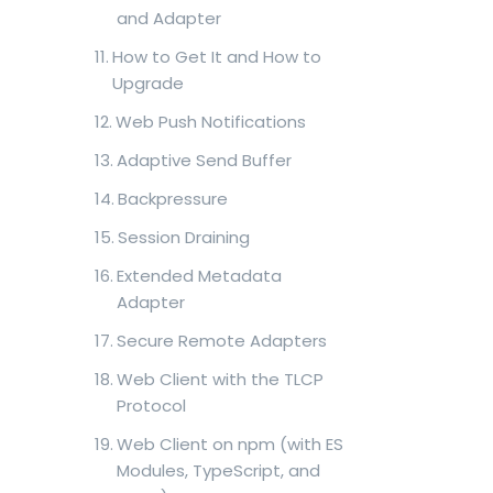
and Adapter
How to Get It and How to
Upgrade
Web Push Notifications
Adaptive Send Buffer
Backpressure
Session Draining
Extended Metadata
Adapter
Secure Remote Adapters
Web Client with the TLCP
Protocol
Web Client on npm (with ES
Modules, TypeScript, and