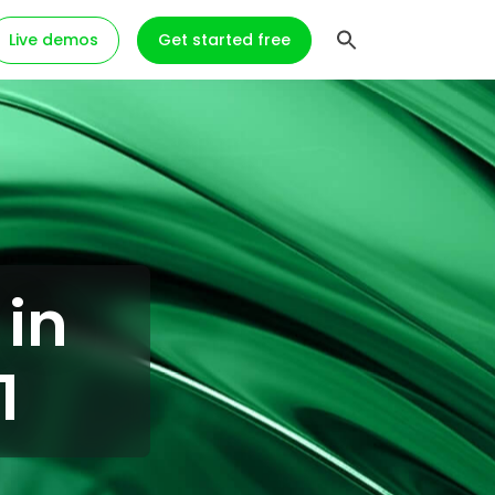
Live demos
Get started free
 in
1