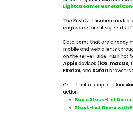
Lightstreamer General Con
The Push Notification module
engineered and it supports H
Data items that are already
mobile and web clients through
on the server-side. Push notif
Apple
devices (
iOS
,
macOS
,
Firefox
, and
Safari
browsers 
Check out a couple of
live d
action:
Basic Stock-List Demo 
Stock-List Demo with P