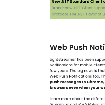
New .NET Standard Client
Brand-new .NET Client suppor
protocol. The .NET flavor of
Web Push Noti
Lightstreamer has been suppo
Notifications for mobile client
few years. The big news is tha
Web Push Notifications too. T
push messages to Chrome, F
browsers even when your we
Learn more about the differ
Streaming
and
Push Notificat