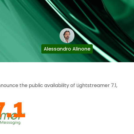
Alessandro Alinone
unce the public availability of Lightstreamer 7.1,