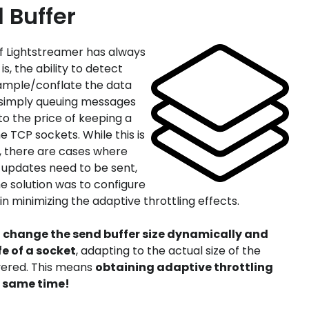
 Buffer
of Lightstreamer has always
is, the ability to detect
ample/conflate the data
n simply queuing messages
to the price of keeping a
e TCP sockets. While this is
s, there are cases where
 updates need to be sent,
he solution was to configure
 in minimizing the adaptive throttling effects.
o change the send buffer size dynamically and
fe of a socket
, adapting to the actual size of the
vered. This means
obtaining adaptive throttling
e same time!