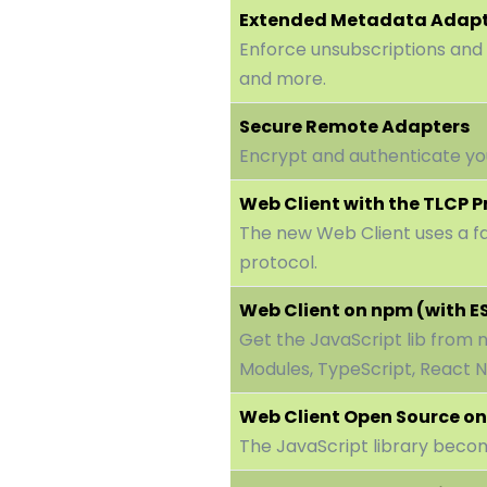
Extended Metadata Adap
Enforce unsubscriptions and
and more.
Secure Remote Adapters
Encrypt and authenticate y
Web Client with the TLCP P
The new Web Client uses a f
protocol.
Web Client on npm (with E
Get the JavaScript lib from
Modules, TypeScript, React Na
Web Client Open Source on
The JavaScript library beco