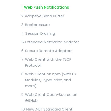
Web Push Notifications
Adaptive Send Buffer
Backpressure
Session Draining
Extended Metadata Adapter
Secure Remote Adapters
Web Client with the TLCP
Protocol
Web Client on npm (with ES
Modules, TypeScript, and
more)
Web Client Open-Source on
GitHub
New .NET Standard Client