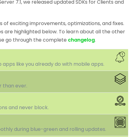
erver 7.1, we released updated SDKs for Clients and
 of exciting improvements, optimizations, and fixes.
 are highlighted below. To learn about all the other
ase go through the complete
changelog
.
 apps like you already do with mobile apps.
r than ever.
ons and never block.
othly during blue-green and rolling updates.