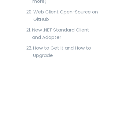
more)
Web Client Open-Source on
GitHub
New .NET Standard Client
and Adapter
How to Get It and How to
Upgrade