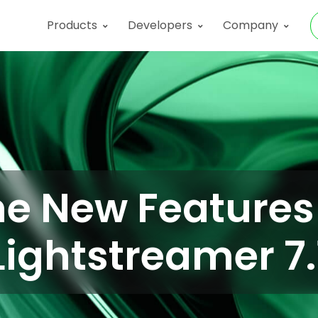
Products
Developers
Company
e New Features
Lightstreamer 7.