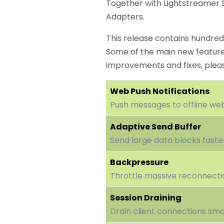
Together with Lightstreamer S
Adapters.
This release contains hundreds
Some of the main new features
improvements and fixes, ple
Web Push Notifications
Push messages to offline web
Adaptive Send Buffer
Send large data blocks faste
Backpressure
Throttle massive reconnecti
Session Draining
Drain client connections smo