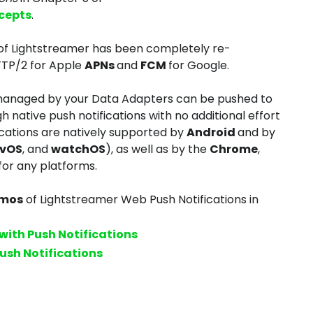
cepts
.
 of Lightstreamer has been completely re-
TTP/2 for Apple
APNs
and
FCM
for Google.
 managed by your Data Adapters can be pushed to
 native push notifications with no additional effort
ications are natively supported by
Android
and by
tvOS
, and
watchOS
), as well as by the
Chrome
,
for any platforms.
emos
of Lightstreamer Web Push Notifications in
with Push Notifications
ush Notifications