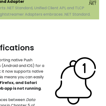
 and Adapter
ts .NET Standard, Unified Client API, and TLCP
 Lightstreamer Adapters embraces .NET Standard.
fications
rting native Push
s (Android and iOS) for a
t it now supports native
his means you can easily
irefox, and Safari
b app is not running
.
ences between
Data
ions
in Chapter 5 of